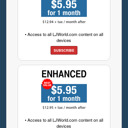
• Access to all LJWorld.com content on all
devices
SUBSCRIBE
• Access to all LJWorld.com content on all
devices