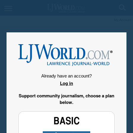
My Account
Already have an account?
Log in
Support community journalism, choose a plan
below.