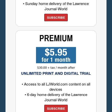
• Sunday home delivery of the Lawrence
Journal-World
SUBSCRIBE
UNLIMITED PRINT AND DIGITAL TRIAL
• Access to all LJWorld.com content on all
devices
• 6-day home delivery of the Lawrence
Journal-World
SUBSCRIBE