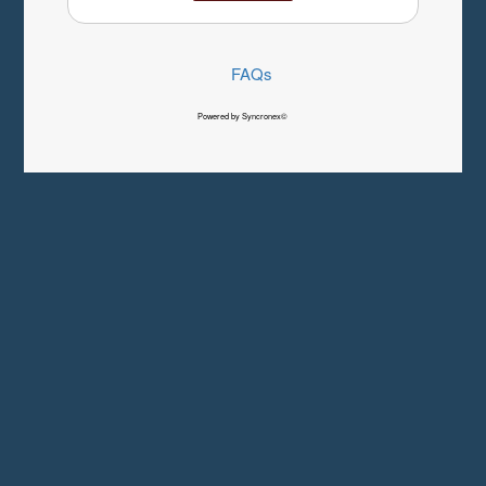
FAQs
Powered by Syncronex©