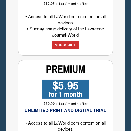
• Access to all LJWorld.com content on all
devices
• Sunday home delivery of the Lawrence
Journal-World
SUBSCRIBE
UNLIMITED PRINT AND DIGITAL TRIAL
• Access to all LJWorld.com content on all
devices