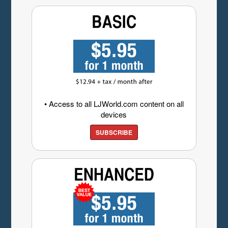
• Access to all LJWorld.com content on all
devices
SUBSCRIBE