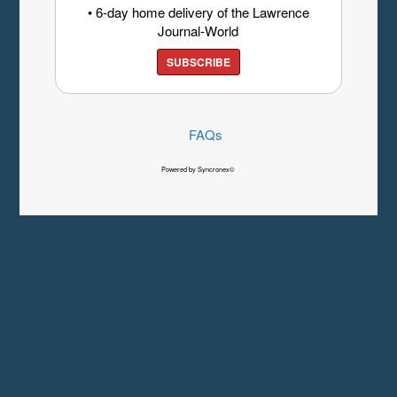
• 6-day home delivery of the Lawrence
Journal-World
SUBSCRIBE
FAQs
Powered by Syncronex©