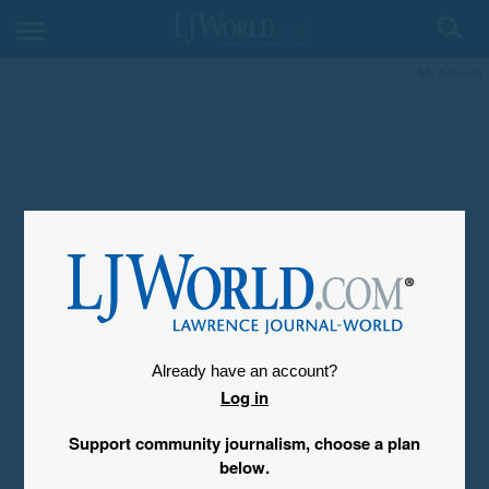
My Account
Already have an account?
Log in
Support community journalism, choose a plan
below.