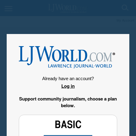
My Account
Already have an account?
Log in
Support community journalism, choose a plan
below.