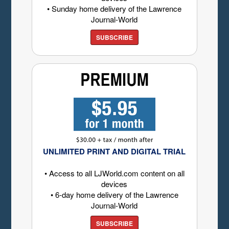
• Sunday home delivery of the Lawrence
Journal-World
SUBSCRIBE
UNLIMITED PRINT AND DIGITAL TRIAL
• Access to all LJWorld.com content on all
devices
• 6-day home delivery of the Lawrence
Journal-World
SUBSCRIBE