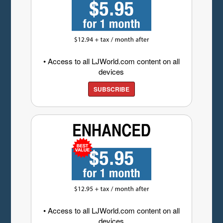
• Access to all LJWorld.com content on all
devices
SUBSCRIBE
• Access to all LJWorld.com content on all
devices