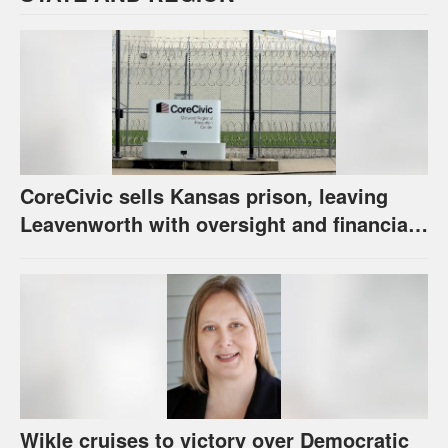
CoreCivic sells Kansas prison, leaving
Leavenworth with oversight and financial
questions
Wikle cruises to victory over Democratic