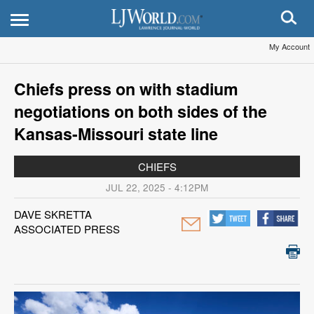
My Account
Chiefs press on with stadium
negotiations on both sides of the
Kansas-Missouri state line
CHIEFS
JUL 22, 2025 - 4:12PM
DAVE SKRETTA
ASSOCIATED PRESS