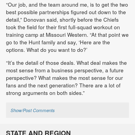
“Our job, and the team around me, is to get the two
best possible partnerships figured out down to the
detail,” Donovan said, shortly before the Chiefs
took the field for their first full-squad workout on
training camp at Missouri Western. “At that point we
go to the Hunt family and say, ‘Here are the
options. What do you want to do?’
“It’s the detail of those deals. What deal makes the
most sense from a business perspective, a future
perspective? What makes the most sense for our
fans and the next generation? There are a lot of
strong arguments on both sides.”
Show/Post Comments
STATE AND REGION