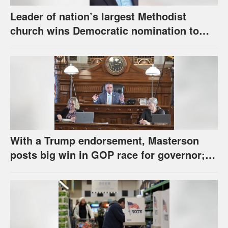
Leader of nation’s largest Methodist
church wins Democratic nomination to
face Marshall in U.S. Senate race
With a Trump endorsement, Masterson
posts big win in GOP race for governor;
Holscher prevails in Democratic race