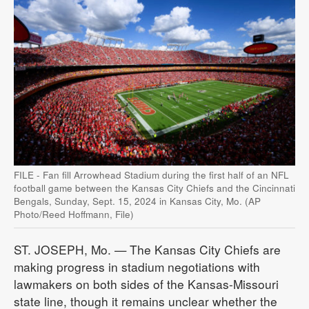
FILE - Fan fill Arrowhead Stadium during the first half of an NFL
football game between the Kansas City Chiefs and the Cincinnati
Bengals, Sunday, Sept. 15, 2024 in Kansas City, Mo. (AP
Photo/Reed Hoffmann, File)
ST. JOSEPH, Mo. — The Kansas City Chiefs are
making progress in stadium negotiations with
lawmakers on both sides of the Kansas-Missouri
state line, though it remains unclear whether the