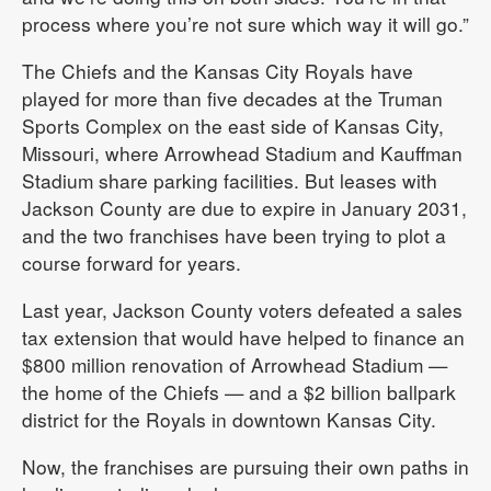
process where you’re not sure which way it will go.”
The Chiefs and the Kansas City Royals have
played for more than five decades at the Truman
Sports Complex on the east side of Kansas City,
Missouri, where Arrowhead Stadium and Kauffman
Stadium share parking facilities. But leases with
Jackson County are due to expire in January 2031,
and the two franchises have been trying to plot a
course forward for years.
Last year, Jackson County voters defeated a sales
tax extension that would have helped to finance an
$800 million renovation of Arrowhead Stadium —
the home of the Chiefs — and a $2 billion ballpark
district for the Royals in downtown Kansas City.
Now, the franchises are pursuing their own paths in