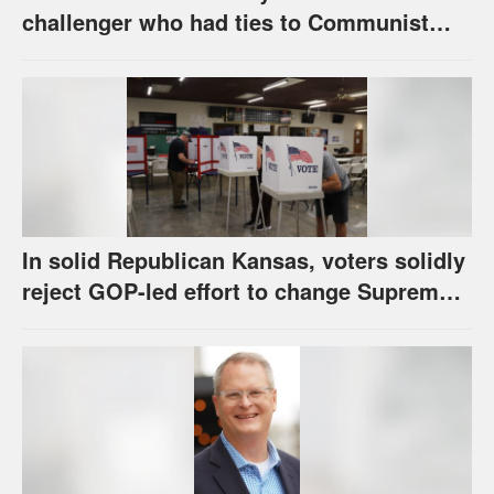
challenger who had ties to Communist
party; House race in Eudora too close to
call
In solid Republican Kansas, voters solidly
reject GOP-led effort to change Supreme
Court selection process