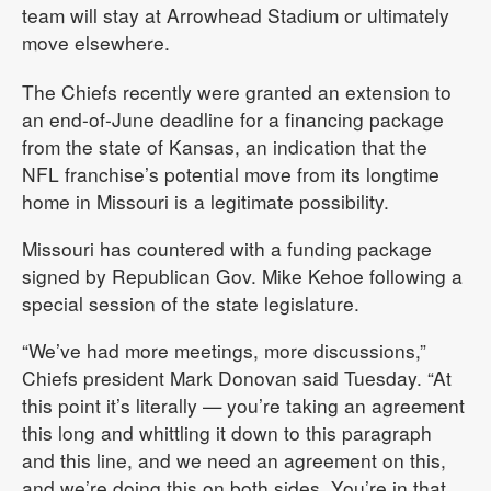
team will stay at Arrowhead Stadium or ultimately
move elsewhere.
The Chiefs recently were granted an extension to
an end-of-June deadline for a financing package
from the state of Kansas, an indication that the
NFL franchise’s potential move from its longtime
home in Missouri is a legitimate possibility.
Missouri has countered with a funding package
signed by Republican Gov. Mike Kehoe following a
special session of the state legislature.
“We’ve had more meetings, more discussions,”
Chiefs president Mark Donovan said Tuesday. “At
this point it’s literally — you’re taking an agreement
this long and whittling it down to this paragraph
and this line, and we need an agreement on this,
and we’re doing this on both sides. You’re in that