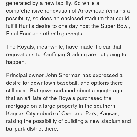
generated by a new facility. So while a
comprehensive renovation of Arrowhead remains a
possibility, so does an enclosed stadium that could
fulfill Hunt’s desire to one day host the Super Bowl,
Final Four and other big events.
The Royals, meanwhile, have made it clear that
renovations to Kauffman Stadium are not going to
happen.
Principal owner John Sherman has expressed a
desire for downtown baseball, and options there
still exist. But news surfaced about a month ago
that an affiliate of the Royals purchased the
mortgage on a large property in the southern
Kansas City suburb of Overland Park, Kansas,
raising the possibility of building a new stadium and
ballpark district there.