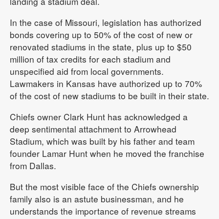
landing a stadium deal.
In the case of Missouri, legislation has authorized
bonds covering up to 50% of the cost of new or
renovated stadiums in the state, plus up to $50
million of tax credits for each stadium and
unspecified aid from local governments.
Lawmakers in Kansas have authorized up to 70%
of the cost of new stadiums to be built in their state.
Chiefs owner Clark Hunt has acknowledged a
deep sentimental attachment to Arrowhead
Stadium, which was built by his father and team
founder Lamar Hunt when he moved the franchise
from Dallas.
But the most visible face of the Chiefs ownership
family also is an astute businessman, and he
understands the importance of revenue streams