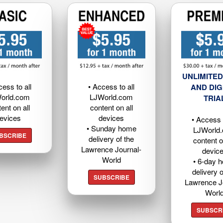
UNLIMITED
cess to all
• Access to all
AND DIG
orld.com
LJWorld.com
TRIA
ent on all
content on all
evices
devices
• Access t
• Sunday home
LJWorld
BSCRIBE
delivery of the
content o
Lawrence Journal-
devic
World
• 6-day 
delivery o
SUBSCRIBE
Lawrence J
Worl
SUBSCR