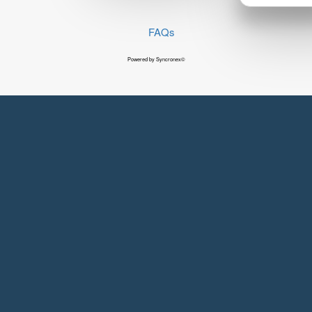
FAQs
Powered by Syncronex©