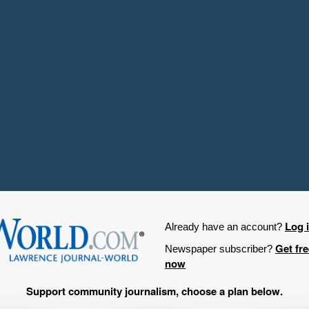
Log 
Already have an account?
Get fr
Newspaper subscriber?
now
Support community journalism, choose a plan below.