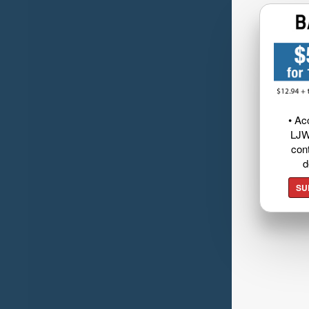
• Ac
LJW
cont
d
SU