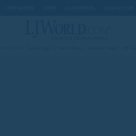
OBITUARIES
JOBS
CLASSIFIEDS
CONTACT US
st 05, 2026
|
Today's Paper
|
Submit News
|
Subscribe Today
|
My Ac