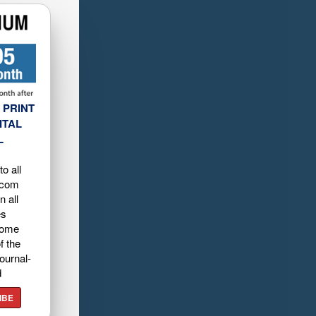
 PRINT
ITAL
L
o all
.com
n all
es
home
f the
ournal-
d
IBE