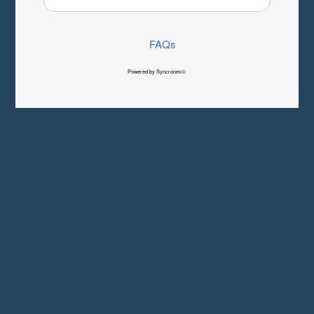
FAQs
Powered by Syncronex©