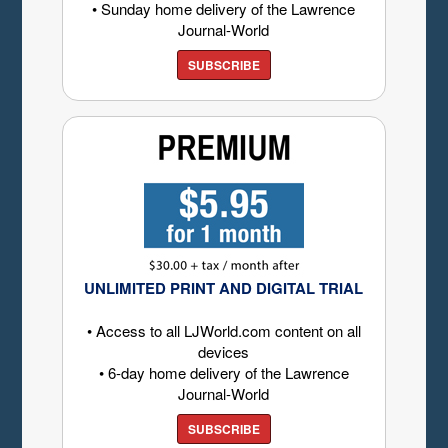
• Sunday home delivery of the Lawrence
Journal-World
SUBSCRIBE
UNLIMITED PRINT AND DIGITAL TRIAL
• Access to all LJWorld.com content on all
devices
• 6-day home delivery of the Lawrence
Journal-World
SUBSCRIBE