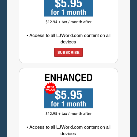
• Access to all LJWorld.com content on all
devices
SUBSCRIBE
• Access to all LJWorld.com content on all
devices