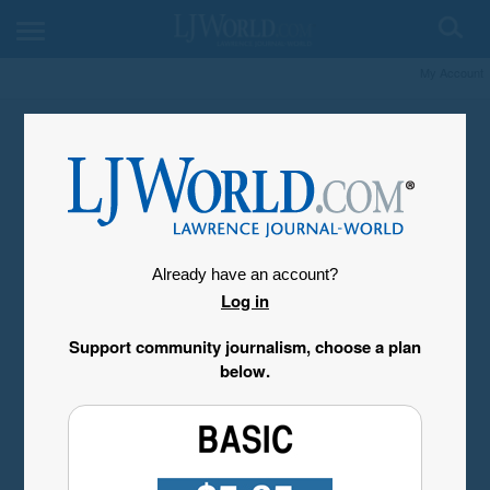
My Account
Already have an account?
Log in
Support community journalism, choose a plan
below.