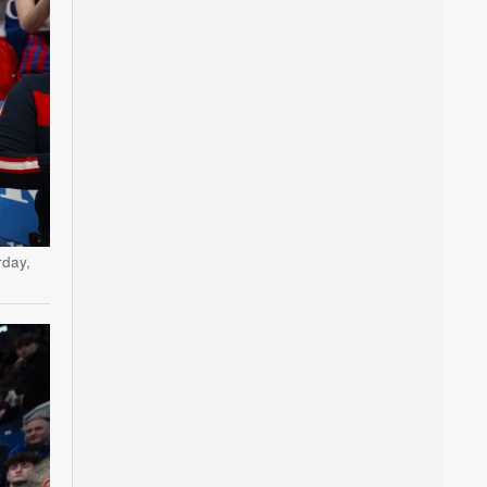
rday,