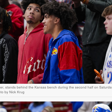
ter, stands behind the Kansas bench during the second half on Saturda
oto by Nick Krug