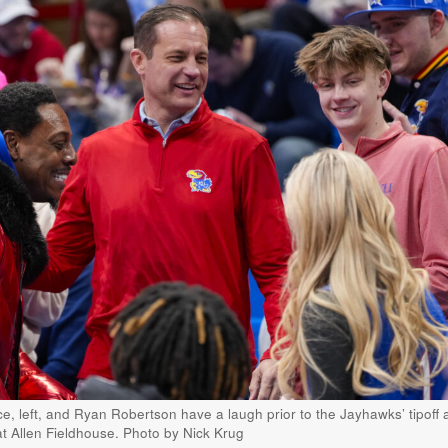
, left, and Ryan Robertson have a laugh prior to the Jayhawks’ tipoff 
t Allen Fieldhouse. Photo by Nick Krug