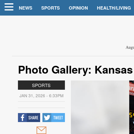
NEWS
SPORTS
OPINION
HEALTH/LIVING
Augu
Photo Gallery: Kansas
SPORTS
JAN 31, 2026 - 6:33PM