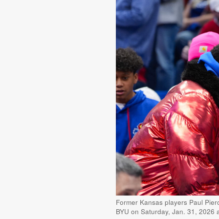
Former Kansas players Paul Pierce
BYU on Saturday, Jan. 31, 2026 a