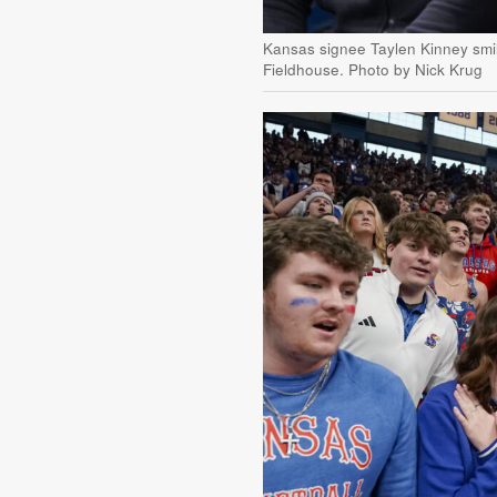
Kansas signee Taylen Kinney smil
Fieldhouse. Photo by Nick Krug