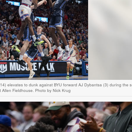
(14) elevates to dunk against BYU forward AJ Dybantsa (3) during the 
t Allen Fieldhouse. Photo by Nick Krug