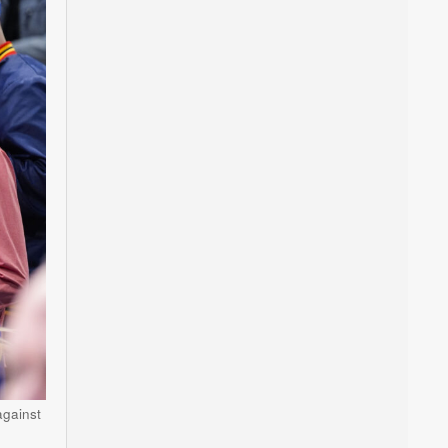
against