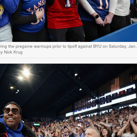
ring the pregame warmups prior to tipoff against BYU on Saturday, Jan.
by Nick Krug