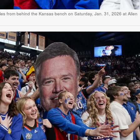
es from behind the Kansas bench on Saturday, Jan. 31, 2026 at Allen