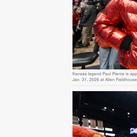
Kansas legend Paul Pierce is appl
Jan. 31, 2026 at Allen Fieldhous