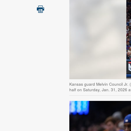
Kansas guard Melvin Council Jr. 
half on Saturday, Jan. 31, 2026 a