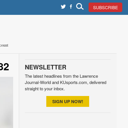
SUBSCRIBE
count
82
NEWSLETTER
The latest headlines from the Lawrence
Journal-World and KUsports.com, delivered
straight to your inbox.
SIGN UP NOW!