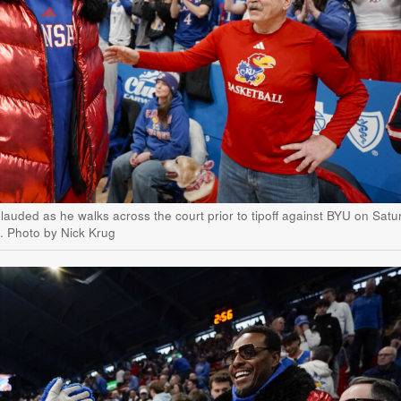
auded as he walks across the court prior to tipoff against BYU on Satu
e. Photo by Nick Krug