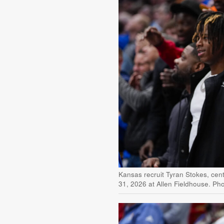
Kansas recruit Tyran Stokes, cen
31, 2026 at Allen Fieldhouse. Ph