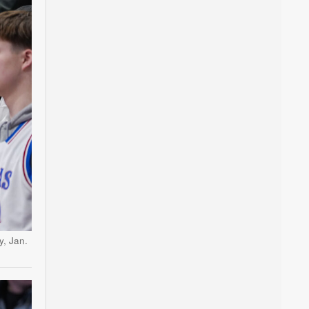
y, Jan.