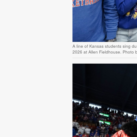
A line of Kansas students sing du
2026 at Allen Fieldhouse. Photo 