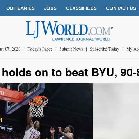
OBITUARIES
JOBS
CLASSIFIEDS
CONTACT US
st 07, 2026
|
Today's Paper
|
Submit News
|
Subscribe Today
|
My Ac
 holds on to beat BYU, 90-