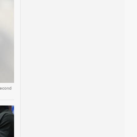
second