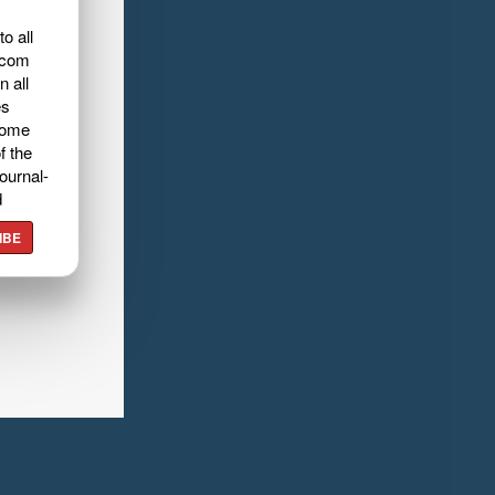
o all
.com
n all
es
home
f the
ournal-
d
IBE