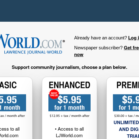
Log 
Already have an account?
Get fr
Newspaper subscriber?
now
Support community journalism, choose a plan below.
UNLIMITED
cess to all
• Access to all
AND DIG
orld.com
LJWorld.com
TRIA