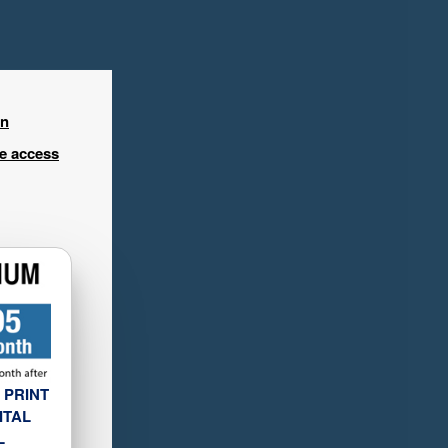
in
ee access
 PRINT
ITAL
L