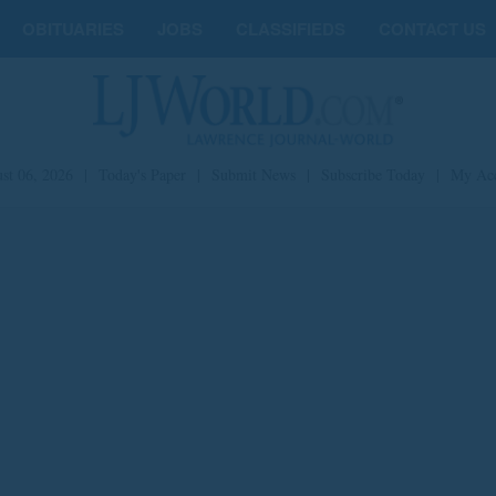
OBITUARIES
JOBS
CLASSIFIEDS
CONTACT US
st 06, 2026
|
Today's Paper
|
Submit News
|
Subscribe Today
|
My Ac