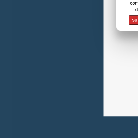
cont
d
SU