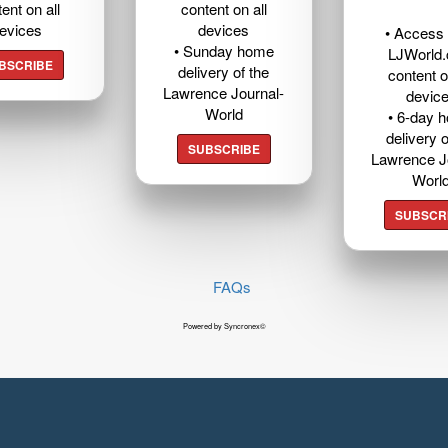
ent on all
content on all
evices
devices
• Access t
• Sunday home
LJWorld
BSCRIBE
delivery of the
content o
Lawrence Journal-
devic
World
• 6-day 
delivery o
SUBSCRIBE
Lawrence J
Worl
SUBSCR
FAQs
Powered by Syncronex©