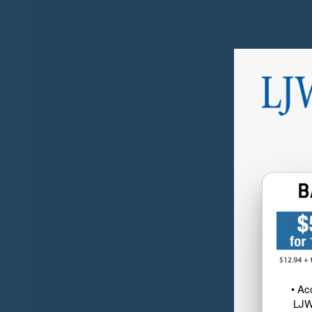
• Ac
LJW