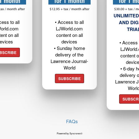
UNLIMITED
cess to all
• Access to all
AND DIG
orld.com
LJWorld.com
TRIA
ent on all
content on all
evices
devices
• Access t
• Sunday home
LJWorld
BSCRIBE
delivery of the
content o
Lawrence Journal-
devic
World
• 6-day 
delivery o
SUBSCRIBE
Lawrence J
Worl
SUBSCR
FAQs
Powered by Syncronex©