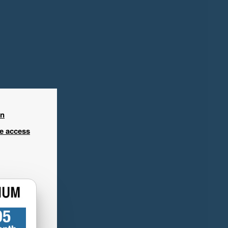
in
ee access