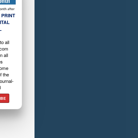
 PRINT
ITAL
L
o all
.com
n all
es
home
f the
ournal-
d
IBE