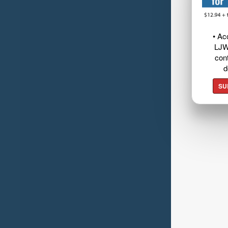
• Ac
LJW
cont
d
SU