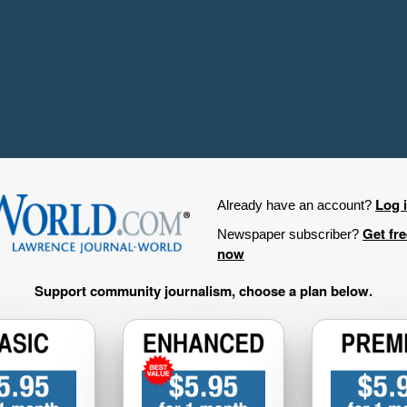
Log 
Already have an account?
Get fr
Newspaper subscriber?
now
Support community journalism, choose a plan below.