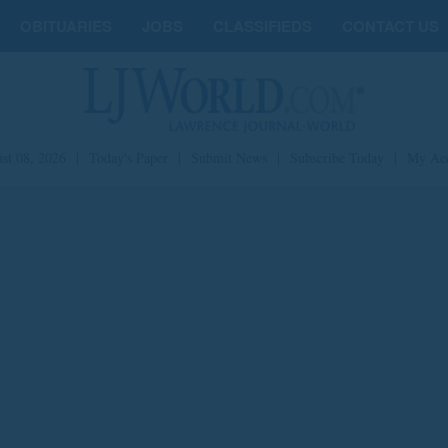
OBITUARIES
JOBS
CLASSIFIEDS
CONTACT US
st 08, 2026
|
Today's Paper
|
Submit News
|
Subscribe Today
|
My Ac