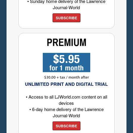
• Sunday home delivery of the Lawrence
Journal-World
SUBSCRIBE
UNLIMITED PRINT AND DIGITAL TRIAL
• Access to all LJWorld.com content on all
devices
• 6-day home delivery of the Lawrence
Journal-World
SUBSCRIBE