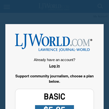
My Account
Already have an account?
Log in
Support community journalism, choose a plan
below.