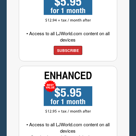
• Access to all LJWorld.com content on all
devices
SUBSCRIBE
• Access to all LJWorld.com content on all
devices