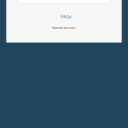
FAQs
Powered by Syncronex©