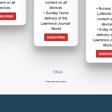
ent on all
content on all
evices
devices
• Access t
• Sunday home
LJWorld
BSCRIBE
delivery of the
content o
Lawrence Journal-
devic
World
• 6-day 
delivery o
SUBSCRIBE
Lawrence J
Worl
SUBSCR
FAQs
Powered by Syncronex©