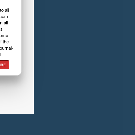
o all
.com
n all
es
home
f the
ournal-
d
IBE