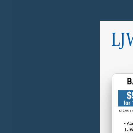
• Ac
LJW