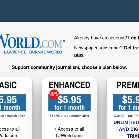
Log 
Already have an account?
Get fr
Newspaper subscriber?
now
Support community journalism, choose a plan below.
UNLIMITED
cess to all
• Access to all
AND DIG
orld.com
LJWorld.com
TRIA