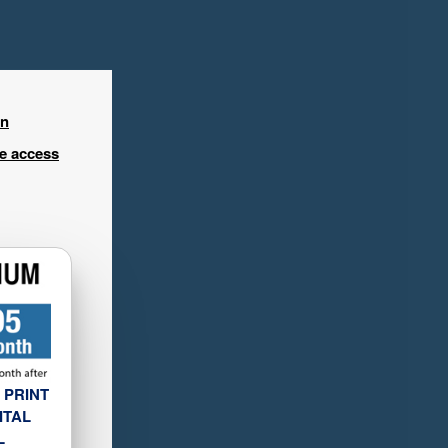
in
ee access
 PRINT
ITAL
L