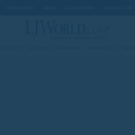
OBITUARIES
JOBS
CLASSIFIEDS
CONTACT US
st 07, 2026
|
Today's Paper
|
Submit News
|
Subscribe Today
|
My Ac