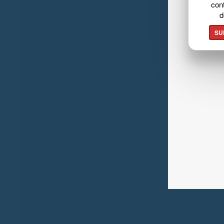
cont
d
SU