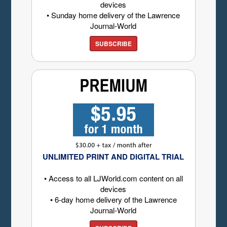
devices
• Sunday home delivery of the Lawrence
Journal-World
SUBSCRIBE
UNLIMITED PRINT AND DIGITAL TRIAL
• Access to all LJWorld.com content on all
devices
• 6-day home delivery of the Lawrence
Journal-World