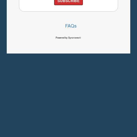
SUBSCRIBE
FAQs
Powered by Syncronex©