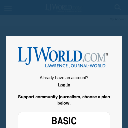
My Account
Already have an account?
Log in
Support community journalism, choose a plan
below.