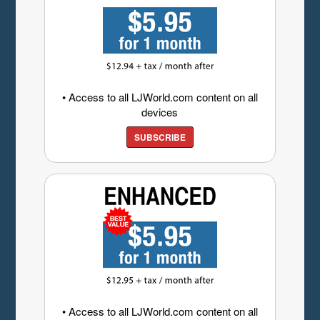
• Access to all LJWorld.com content on all
devices
SUBSCRIBE
• Access to all LJWorld.com content on all