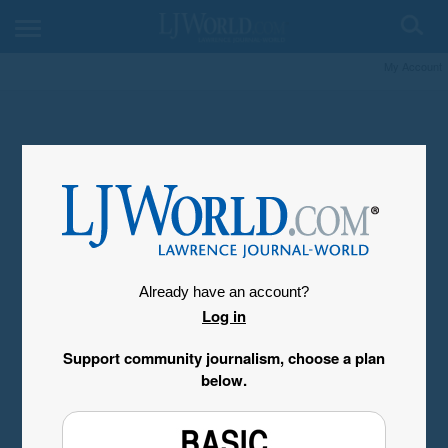
My Account
Already have an account?
Log in
Support community journalism, choose a plan
below.