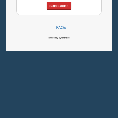
SUBSCRIBE
FAQs
Powered by Syncronex©