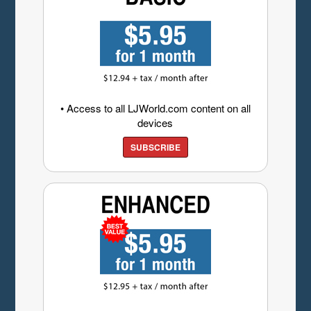
• Access to all LJWorld.com content on all
devices
SUBSCRIBE