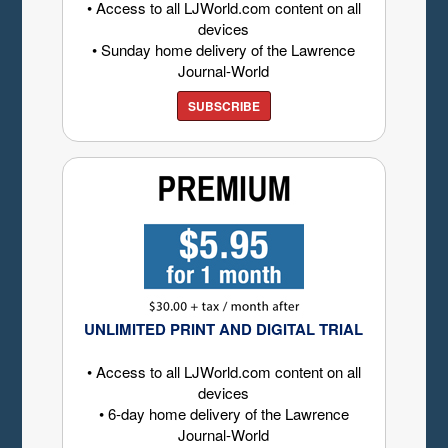
• Access to all LJWorld.com content on all
devices
• Sunday home delivery of the Lawrence
Journal-World
SUBSCRIBE
UNLIMITED PRINT AND DIGITAL TRIAL
• Access to all LJWorld.com content on all
devices
• 6-day home delivery of the Lawrence
Journal-World