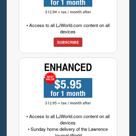
• Access to all LJWorld.com content on all
devices
SUBSCRIBE
• Access to all LJWorld.com content on all
devices
• Sunday home delivery of the Lawrence
Journal-World