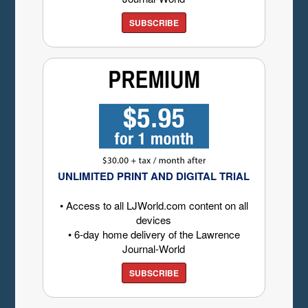
SUBSCRIBE
UNLIMITED PRINT AND DIGITAL TRIAL
• Access to all LJWorld.com content on all
devices
• 6-day home delivery of the Lawrence
Journal-World
SUBSCRIBE