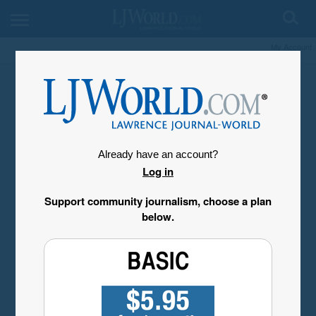
My Account
Already have an account?
Log in
Support community journalism, choose a plan
below.