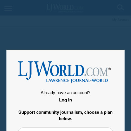
My Account
Already have an account?
Log in
Support community journalism, choose a plan
below.