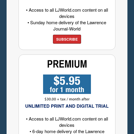
• Access to all LJWorld.com content on all
devices
• Sunday home delivery of the Lawrence
Journal-World
SUBSCRIBE
UNLIMITED PRINT AND DIGITAL TRIAL
• Access to all LJWorld.com content on all
devices
• 6-day home delivery of the Lawrence