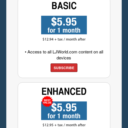
• Access to all LJWorld.com content on all
devices
SUBSCRIBE