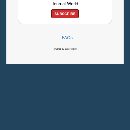
Journal-World
SUBSCRIBE
FAQs
Powered by Syncronex©