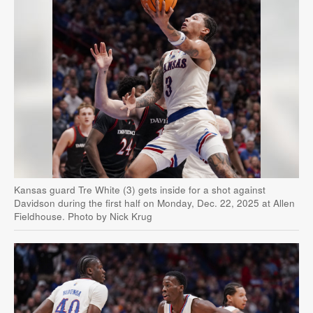
Kansas guard Tre White (3) gets inside for a shot against
Davidson during the first half on Monday, Dec. 22, 2025 at Allen
Fieldhouse. Photo by Nick Krug