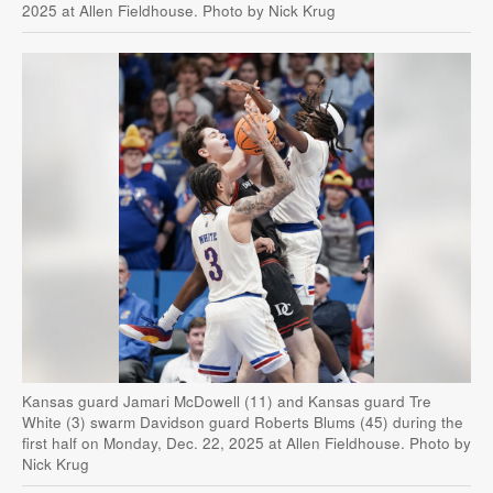
2025 at Allen Fieldhouse. Photo by Nick Krug
Kansas guard Jamari McDowell (11) and Kansas guard Tre
White (3) swarm Davidson guard Roberts Blums (45) during the
first half on Monday, Dec. 22, 2025 at Allen Fieldhouse. Photo by
Nick Krug