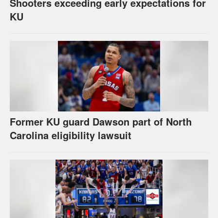
Shooters exceeding early expectations for
KU
Former KU guard Dawson part of North
Carolina eligibility lawsuit