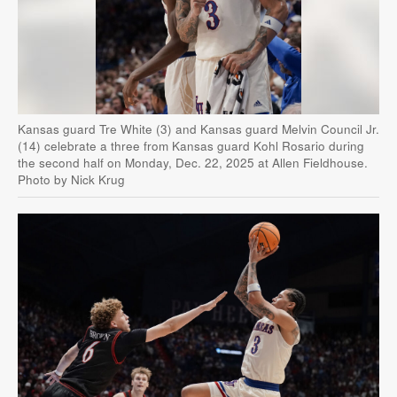
Kansas guard Tre White (3) and Kansas guard Melvin Council Jr.
(14) celebrate a three from Kansas guard Kohl Rosario during
the second half on Monday, Dec. 22, 2025 at Allen Fieldhouse.
Photo by Nick Krug