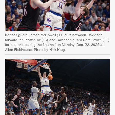
Kansas guard Jamari McDowell (11) cuts between Davidson
forward Ian Platteeuw (16) and Davidson guard Sam Brown (11)
for a bucket during the first half on Monday, Dec. 22, 2025 at
Allen Fieldhouse. Photo by Nick Krug