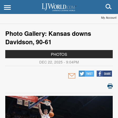
My Account
Photo Gallery: Kansas downs
Davidson, 90-61
PHOTOS
DEC 22, 2025 - 9:04PM