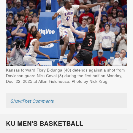
Kansas forward Flory Bidunga (40) defends against a shot from
Davidson guard Nick Coval (3) during the first half on Monday,
Dec. 22, 2025 at Allen Fieldhouse. Photo by Nick Krug
Show/Post Comments
KU MEN'S BASKETBALL