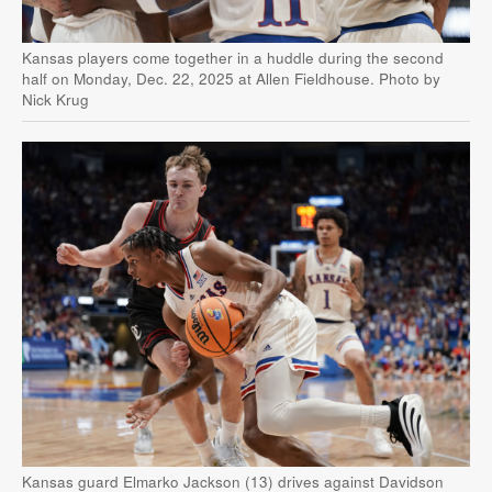
Kansas players come together in a huddle during the second
half on Monday, Dec. 22, 2025 at Allen Fieldhouse. Photo by
Nick Krug
Kansas guard Elmarko Jackson (13) drives against Davidson