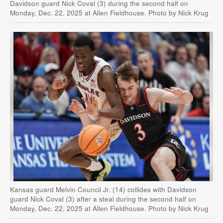
Davidson guard Nick Coval (3) during the second half on
Monday, Dec. 22, 2025 at Allen Fieldhouse. Photo by Nick Krug
Kansas guard Melvin Council Jr. (14) collides with Davidson
guard Nick Coval (3) after a steal during the second half on
Monday, Dec. 22, 2025 at Allen Fieldhouse. Photo by Nick Krug