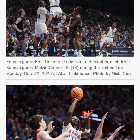
Kansas guard Kohl Rosario (7) delivers a dunk after a lob from
Kansas guard Melvin Council Jr. (14) during the first half on
Monday, Dec. 22, 2025 at Allen Fieldhouse. Photo by Nick Krug