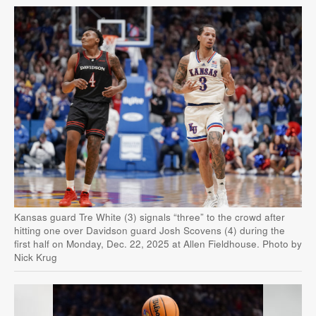
Kansas guard Tre White (3) signals “three” to the crowd after
hitting one over Davidson guard Josh Scovens (4) during the
first half on Monday, Dec. 22, 2025 at Allen Fieldhouse. Photo by
Nick Krug