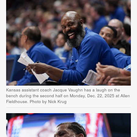
Kansas assistant coach Jacque Vaughn has a laugh on the
bench during the second half on Monday, Dec. 22, 2025 at Allen
Fieldhouse. Photo by Nick Krug