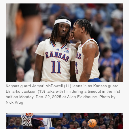
Kansas guard Jamari McDowell (11) leans in as Kansas guard
Elmarko Jackson (13) talks with him during a timeout in the first
half on Monday, Dec. 22, 2025 at Allen Fieldhouse. Photo by
Nick Krug