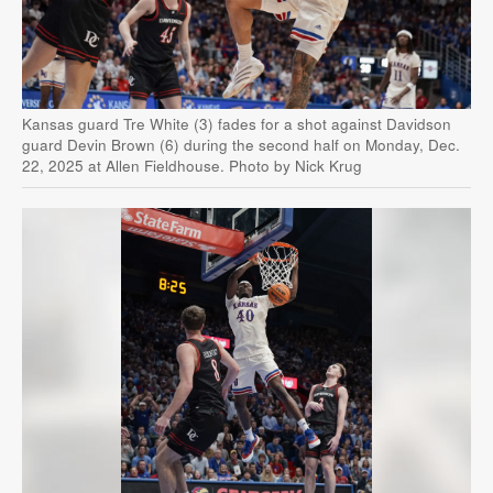
Kansas guard Tre White (3) fades for a shot against Davidson
guard Devin Brown (6) during the second half on Monday, Dec.
22, 2025 at Allen Fieldhouse. Photo by Nick Krug