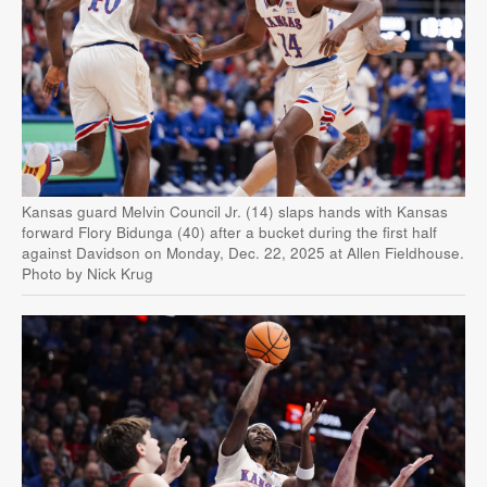
Kansas guard Melvin Council Jr. (14) slaps hands with Kansas
forward Flory Bidunga (40) after a bucket during the first half
against Davidson on Monday, Dec. 22, 2025 at Allen Fieldhouse.
Photo by Nick Krug