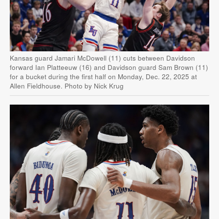
Kansas guard Jamari McDowell (11) cuts between Davidson
forward Ian Platteeuw (16) and Davidson guard Sam Brown (11)
for a bucket during the first half on Monday, Dec. 22, 2025 at
Allen Fieldhouse. Photo by Nick Krug