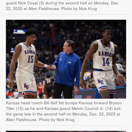
guard Nick Coval (3) during the second half on Monday, Dec.
22, 2025 at Allen Fieldhouse. Photo by Nick Krug
Kansas head coach Bill Self fist bumps Kansas forward Bryson
Tiller (15) as he and Kansas guard Melvin Council Jr. (14) exit
the game late in the second half on Monday, Dec. 22, 2025 at
Allen Fieldhouse. Photo by Nick Krug