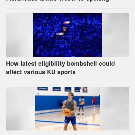
How latest eligibility bombshell could
affect various KU sports