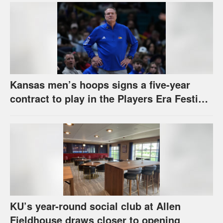
Kansas men’s hoops signs a five-year
contract to play in the Players Era Festival
through 2030-31
KU’s year-round social club at Allen
Fieldhouse draws closer to opening