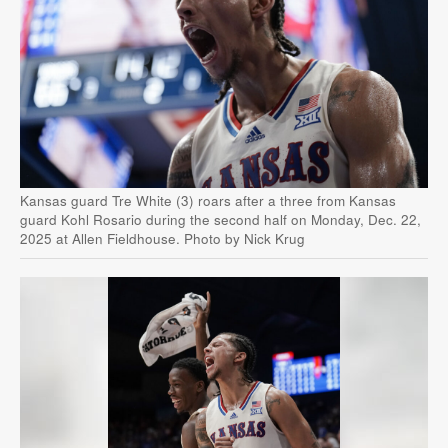
Kansas guard Tre White (3) roars after a three from Kansas
guard Kohl Rosario during the second half on Monday, Dec. 22,
2025 at Allen Fieldhouse. Photo by Nick Krug