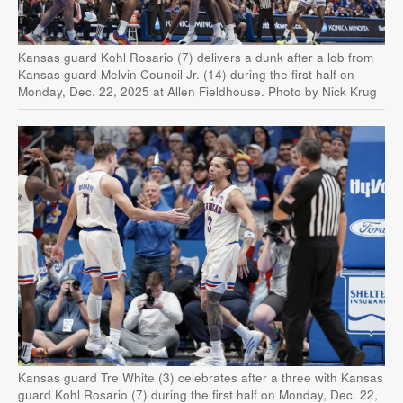
Kansas guard Kohl Rosario (7) delivers a dunk after a lob from
Kansas guard Melvin Council Jr. (14) during the first half on
Monday, Dec. 22, 2025 at Allen Fieldhouse. Photo by Nick Krug
Kansas guard Tre White (3) celebrates after a three with Kansas
guard Kohl Rosario (7) during the first half on Monday, Dec. 22,