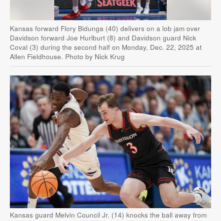
Kansas forward Flory Bidunga (40) delivers on a lob jam over
Davidson forward Joe Hurlburt (8) and Davidson guard Nick
Coval (3) during the second half on Monday, Dec. 22, 2025 at
Allen Fieldhouse. Photo by Nick Krug
Kansas guard Melvin Council Jr. (14) knocks the ball away from