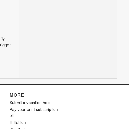
rly
rigger
MORE
Submit a vacation hold
Pay your print subscription
bill
E-Edition