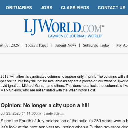
OBITUARIES
JOBS
CLASSIFIEDS
CONTACT US
st 08, 2026
|
Today's Paper
|
Submit News
|
Subscribe Today
|
My Ac
19, will allow its syndicated columns to appear only in print. The columns will stil
per online, but they will not be available as separate pieces on our website, ljworl
avid Ignatius, Michael Gerson and others. This does not affect other columnists li
Mark Shields, who are not affiliated with the Washington Post.
Opinion: No longer a city upon a hill
Jul 23, 2026 @ 11:06pm
- Jamie Stiehm
Since the Fourth of July celebration of the nation’s 250 years was a b
let’s look at the next anniversary, noting when a Puritan governor de