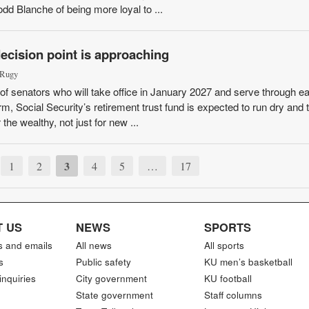
dd Blanche of being more loyal to ...
decision point is approaching
 Rugy
f senators who will take office in January 2027 and serve through ea
erm, Social Security’s retirement trust fund is expected to run dry and t
the wealthy, not just for new ...
3
1
2
4
5
…
17
 US
NEWS
SPORTS
s and emails
All news
All sports
s
Public safety
KU men’s basketball
inquiries
City government
KU football
State government
Staff columns