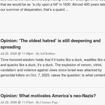
that we would be as “a city upon a hill” in 1630. Almost 400 years later
our summer of desperation, that’s a quaint ...
Opinion: ‘The oldest hatred’ is still deepening and
spreading
Jul 22, 2026 @ 11:08pm
- By Jeff Robbins
Time-honored wisdom holds that if it looks like a duck, waddles like 
and quacks like a duck, it’s a duck. The explosion of venom, vitriol,
vandalism and violence against Jews since Israel was attacked by
genocidal killers on Oct. 7, 2023, raises the question: Is what certain
Opinion: What motivates America’s neo-Nazis?
Jul 22, 2026 @ 11:07pm
- By Clarence Page