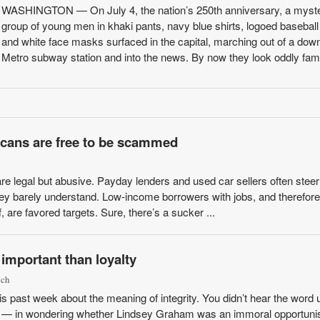
WASHINGTON — On July 4, the nation’s 250th anniversary, a myst
group of young men in khaki pants, navy blue shirts, logoed basebal
and white face masks surfaced in the capital, marching out of a do
Metro subway station and into the news. By now they look oddly famili
cans are free to be scammed
e legal but abusive. Payday lenders and used car sellers often steer
hey barely understand. Low-income borrowers with jobs, and therefore
 are favored targets. Sure, there’s a sucker ...
 important than loyalty
ich
his past week about the meaning of integrity. You didn’t hear the word
ctly — in wondering whether Lindsey Graham was an immoral opportunis