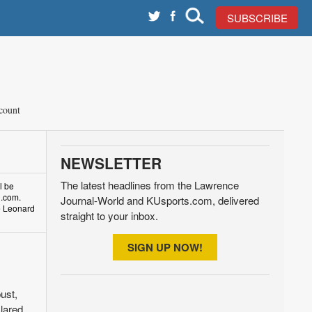
SUBSCRIBE
count
NEWSLETTER
The latest headlines from the Lawrence
l be
d.com.
Journal-World and KUsports.com, delivered
ke Leonard
straight to your inbox.
SIGN UP NOW!
ust,
clared