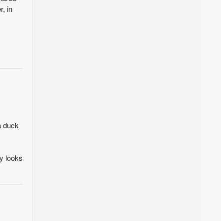
, in
a duck
ly looks