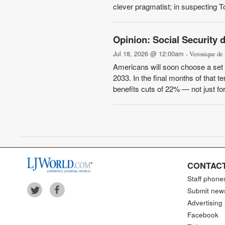
clever pragmatist; in suspecting To
Opinion: Social Security 
Jul 18, 2026 @ 12:00am
- Veronique de
Americans will soon choose a set o
2033. In the final months of that t
benefits cuts of 22% — not just for 
CONTACT
Staff phone
Submit new
Advertising 
Facebook