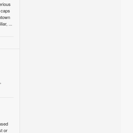
erious
l caps
wntown
ar, ...
,
 used
t or