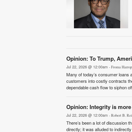
Opinion: To Trump, Ameri
Jul 22, 2026 @ 12:00am
- Froma Harrop
Many of today’s consumer loans ar
customers into costly contracts t
dependable cash flow to siphon off,
Opinion: Integrity is more
Jul 22, 2026 @ 12:00am
- Robert B. Re
There’s been a lot of discussion t
directly; it was alluded to indire