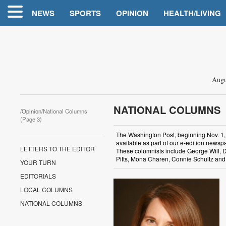
NEWS
SPORTS
OPINION
HEALTH/LIVING
Augu
NATIONAL COLUMNS
/
Opinion
/National Columns
(Page 3)
The Washington Post, beginning Nov. 1, 20
available as part of our e-edition newspa
LETTERS TO THE EDITOR
These columnists include George Will, D
Pitts, Mona Charen, Connie Schultz and 
YOUR TURN
EDITORIALS
LOCAL COLUMNS
NATIONAL COLUMNS