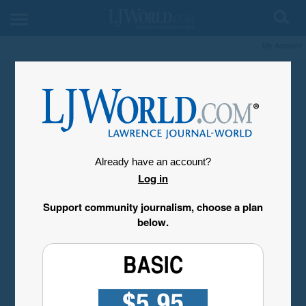
My Account
Already have an account?
Log in
Support community journalism, choose a plan
below.