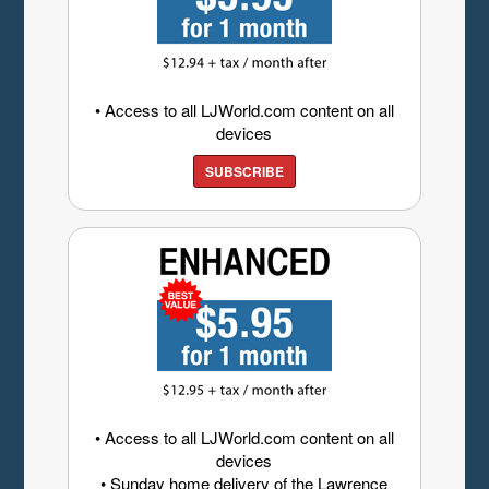
• Access to all LJWorld.com content on all
devices
SUBSCRIBE
• Access to all LJWorld.com content on all
devices
• Sunday home delivery of the Lawrence