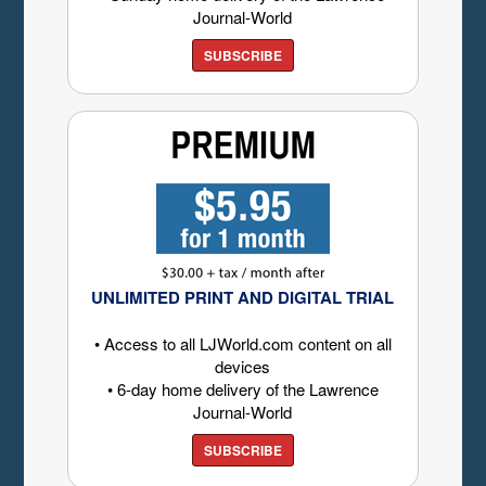
Journal-World
SUBSCRIBE
UNLIMITED PRINT AND DIGITAL TRIAL
• Access to all LJWorld.com content on all
devices
• 6-day home delivery of the Lawrence
Journal-World
SUBSCRIBE