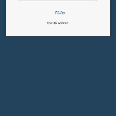
FAQs
Powered by Syncronex©