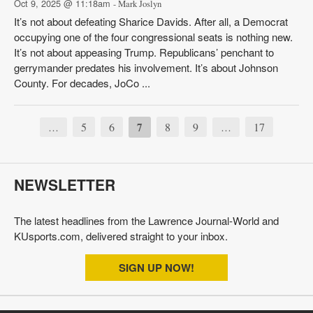
Oct 9, 2025 @ 11:18am
- Mark Joslyn
It’s not about defeating Sharice Davids. After all, a Democrat
occupying one of the four congressional seats is nothing new.
It’s not about appeasing Trump. Republicans’ penchant to
gerrymander predates his involvement. It’s about Johnson
County. For decades, JoCo ...
5
6
7
8
9
17
…
…
NEWSLETTER
The latest headlines from the Lawrence Journal-World and
KUsports.com, delivered straight to your inbox.
SIGN UP NOW!