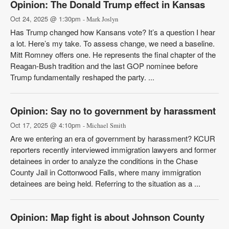
Opinion: The Donald Trump effect in Kansas
Oct 24, 2025 @ 1:30pm
- Mark Joslyn
Has Trump changed how Kansans vote? It’s a question I hear
a lot. Here’s my take. To assess change, we need a baseline.
Mitt Romney offers one. He represents the final chapter of the
Reagan-Bush tradition and the last GOP nominee before
Trump fundamentally reshaped the party. ...
Opinion: Say no to government by harassment
Oct 17, 2025 @ 4:10pm
- Michael Smith
Are we entering an era of government by harassment? KCUR
reporters recently interviewed immigration lawyers and former
detainees in order to analyze the conditions in the Chase
County Jail in Cottonwood Falls, where many immigration
detainees are being held. Referring to the situation as a ...
Opinion: Map fight is about Johnson County