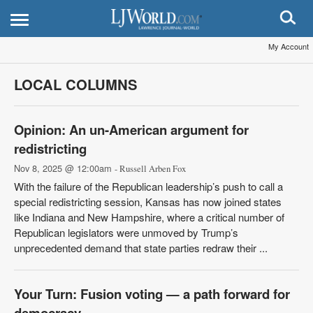
My Account
LOCAL COLUMNS
Opinion: An un-American argument for
redistricting
Nov 8, 2025 @ 12:00am
- Russell Arben Fox
With the failure of the Republican leadership’s push to call a
special redistricting session, Kansas has now joined states
like Indiana and New Hampshire, where a critical number of
Republican legislators were unmoved by Trump’s
unprecedented demand that state parties redraw their ...
Your Turn: Fusion voting — a path forward for
democracy