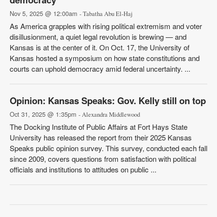
Nov 5, 2025 @ 12:00am
- Tabatha Abu El-Haj
As America grapples with rising political extremism and voter
disillusionment, a quiet legal revolution is brewing — and
Kansas is at the center of it. On Oct. 17, the University of
Kansas hosted a symposium on how state constitutions and
courts can uphold democracy amid federal uncertainty. ...
Opinion: Kansas Speaks: Gov. Kelly still on top
Oct 31, 2025 @ 1:35pm
- Alexandra Middlewood
The Docking Institute of Public Affairs at Fort Hays State
University has released the report from their 2025 Kansas
Speaks public opinion survey. This survey, conducted each fall
since 2009, covers questions from satisfaction with political
officials and institutions to attitudes on public ...