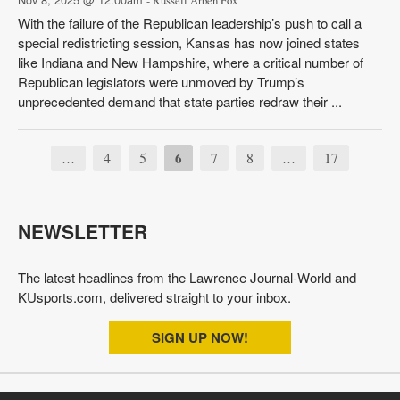
- Russell Arben Fox
With the failure of the Republican leadership’s push to call a
special redistricting session, Kansas has now joined states
like Indiana and New Hampshire, where a critical number of
Republican legislators were unmoved by Trump’s
unprecedented demand that state parties redraw their ...
4
5
6
7
8
17
…
…
NEWSLETTER
The latest headlines from the Lawrence Journal-World and
KUsports.com, delivered straight to your inbox.
SIGN UP NOW!