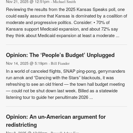
Nov 21, 2025 @ 12:51pm
- Michael Smith
Reviewing the results from the 2025 Kansas Speaks poll, one
could easily assume that Kansas is dominated by a coalition of
moderate and progressive politics. Consider: • 70% of
Kansans support Medicaid expansion, and about 72% say
they think about Medicaid expansion at least a moderate ...
Opinion: The ‘People’s Budget’ Unplugged
Nov 14, 2025 @ 5:19pm
- Bill Fiander
In a world of canceled flights, SNAP ping-pong, gerrymanders
run amok and “Dancing with the Stars” blackouts, it was
refreshing to see an old friend — the town hall budget meeting
— could not be shut down last week. Billed as a statewide
listening tour to guide her penultimate 2026 ...
Opinion: An un-American argument for
redistricting
Nov 8, 2025 @ 12:00am