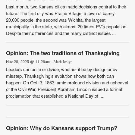
Last month, two Kansas cities made decisions central to their
future. The first city was Prairie Village, a town of barely
20,000 people; the second was Wichita, the largest
municipality in the state, with almost 20 times PV’s population.
Despite their differences and the many distinct issues ...
Opinion: The two traditions of Thanksgiving
Nov 28, 2025 @ 11:26am
- Mark Joslyn
Leaders can unite or divide, whether it be by design or by
misstep. Thanksgiving’s evolution shows how both can
happen. On Oct. 3, 1863, amid profound division and upheaval
of the Civil War, President Abraham Lincoln issued a formal
proclamation that established a National Day of ...
Opinion: Why do Kansans support Trump?