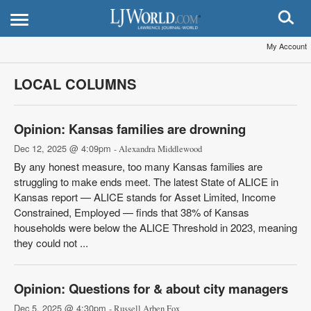
My Account
LOCAL COLUMNS
Opinion: Kansas families are drowning
Dec 12, 2025 @ 4:09pm
- Alexandra Middlewood
By any honest measure, too many Kansas families are
struggling to make ends meet. The latest State of ALICE in
Kansas report — ALICE stands for Asset Limited, Income
Constrained, Employed — finds that 38% of Kansas
households were below the ALICE Threshold in 2023, meaning
they could not ...
Opinion: Questions for & about city managers
Dec 5, 2025 @ 4:30pm
- Russell Arben Fox