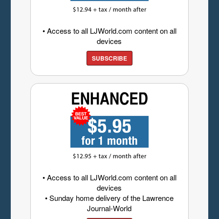
• Access to all LJWorld.com content on all
devices
SUBSCRIBE
• Access to all LJWorld.com content on all
devices
• Sunday home delivery of the Lawrence
Journal-World