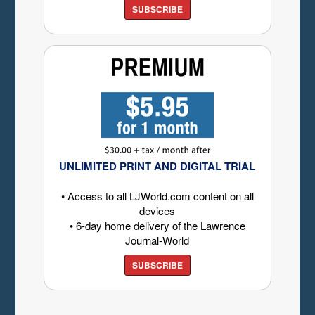
SUBSCRIBE
UNLIMITED PRINT AND DIGITAL TRIAL
• Access to all LJWorld.com content on all
devices
• 6-day home delivery of the Lawrence
Journal-World
SUBSCRIBE