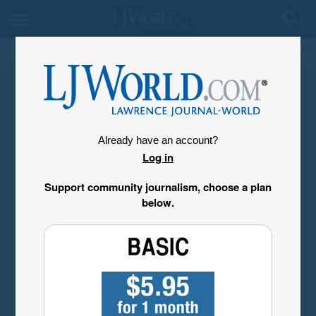
My Account
Already have an account?
Log in
Support community journalism, choose a plan
below.