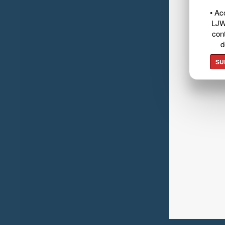
• Ac
LJW
cont
d
SU