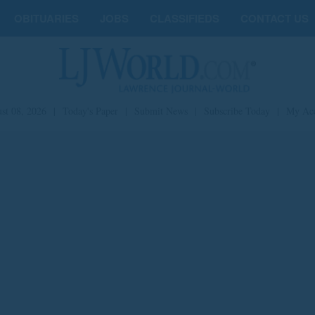
OBITUARIES
JOBS
CLASSIFIEDS
CONTACT US
st 08, 2026
|
Today's Paper
|
Submit News
|
Subscribe Today
|
My Ac