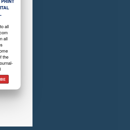
 PRINT
ITAL
L
o all
.com
n all
es
home
f the
ournal-
d
IBE