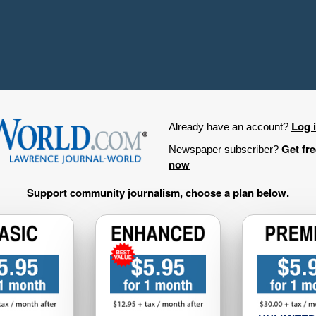
Log 
Already have an account?
Get fr
Newspaper subscriber?
now
Support community journalism, choose a plan below.