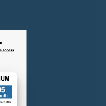
in
ee access