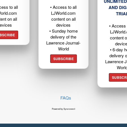
UNLIMITED
cess to all
• Access to all
AND DIG
orld.com
LJWorld.com
TRIA
ent on all
content on all
evices
devices
• Access t
• Sunday home
LJWorld
BSCRIBE
delivery of the
content o
Lawrence Journal-
devic
World
• 6-day 
delivery o
SUBSCRIBE
Lawrence J
Worl
SUBSCR
FAQs
Powered by Syncronex©