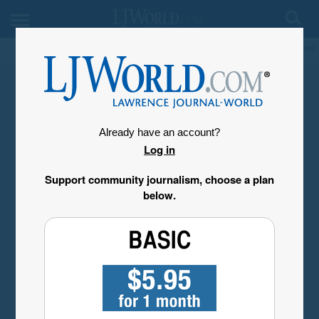
My Account
Already have an account?
Log in
Support community journalism, choose a plan
below.