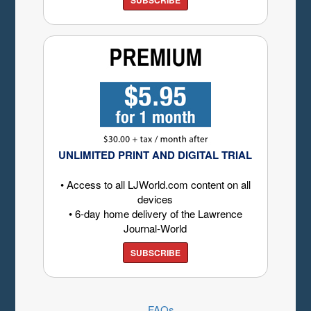
UNLIMITED PRINT AND DIGITAL TRIAL
• Access to all LJWorld.com content on all
devices
• 6-day home delivery of the Lawrence
Journal-World
SUBSCRIBE
FAQs