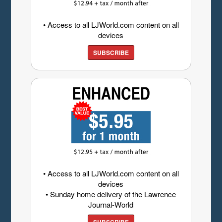
• Access to all LJWorld.com content on all
devices
SUBSCRIBE
• Access to all LJWorld.com content on all
devices
• Sunday home delivery of the Lawrence
Journal-World
SUBSCRIBE