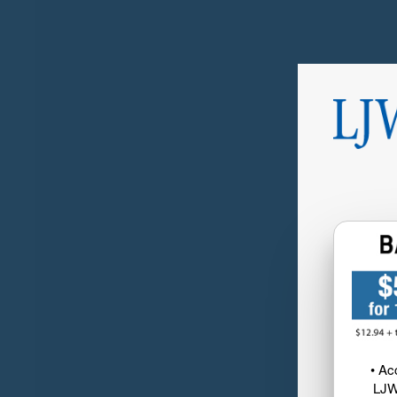
• Ac
LJW