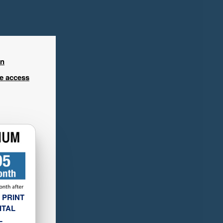
in
ee access
 PRINT
ITAL
L