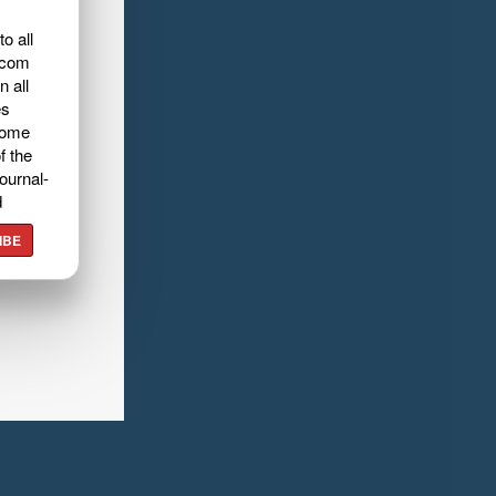
o all
.com
n all
es
home
f the
ournal-
d
IBE