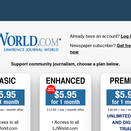
Log 
Already have an account?
Get fr
Newspaper subscriber?
now
Support community journalism, choose a plan below.
UNLIMITED
cess to all
• Access to all
AND DIG
orld.com
LJWorld.com
TRIA