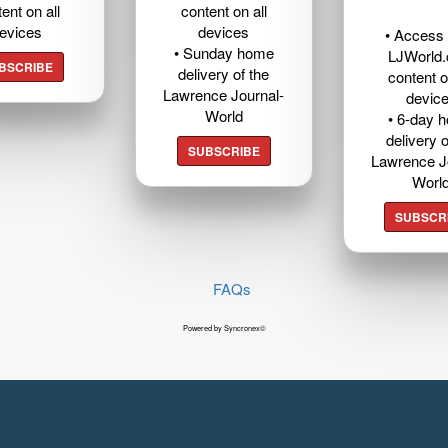
ent on all
content on all
evices
devices
• Access t
• Sunday home
LJWorld
BSCRIBE
delivery of the
content o
Lawrence Journal-
devic
World
• 6-day 
delivery o
SUBSCRIBE
Lawrence J
Worl
SUBSCR
FAQs
Powered by Syncronex©