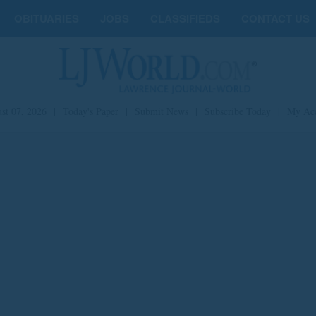
OBITUARIES
JOBS
CLASSIFIEDS
CONTACT US
st 07, 2026
|
Today's Paper
|
Submit News
|
Subscribe Today
|
My Ac