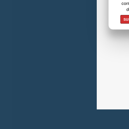
cont
d
SU