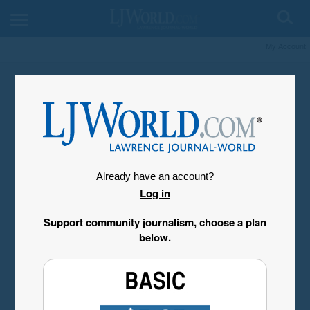
My Account
Already have an account?
Log in
Support community journalism, choose a plan
below.