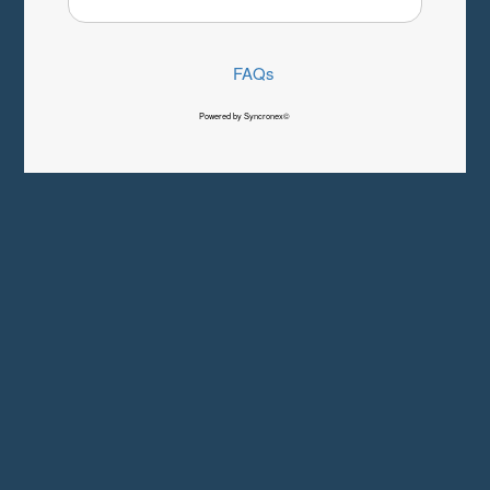
FAQs
Powered by Syncronex©