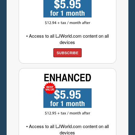
• Access to all LJWorld.com content on all
devices
SUBSCRIBE
• Access to all LJWorld.com content on all
devices