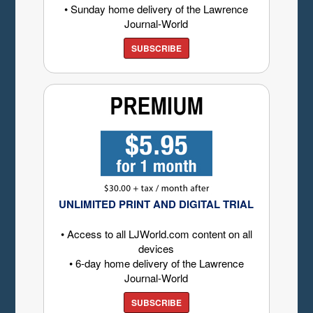
• Sunday home delivery of the Lawrence
Journal-World
SUBSCRIBE
UNLIMITED PRINT AND DIGITAL TRIAL
• Access to all LJWorld.com content on all
devices
• 6-day home delivery of the Lawrence
Journal-World
SUBSCRIBE