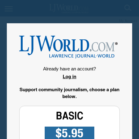
My Account
Already have an account?
Log in
Support community journalism, choose a plan
below.