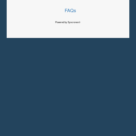
FAQs
Powered by Syncronex©