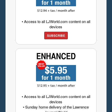
• Access to all LJWorld.com content on all
devices
SUBSCRIBE
• Access to all LJWorld.com content on all
devices
• Sunday home delivery of the Lawrence