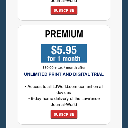
Journal-World
SUBSCRIBE
UNLIMITED PRINT AND DIGITAL TRIAL
• Access to all LJWorld.com content on all
devices
• 6-day home delivery of the Lawrence
Journal-World
SUBSCRIBE