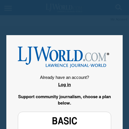
My Account
Already have an account?
Log in
Support community journalism, choose a plan
below.