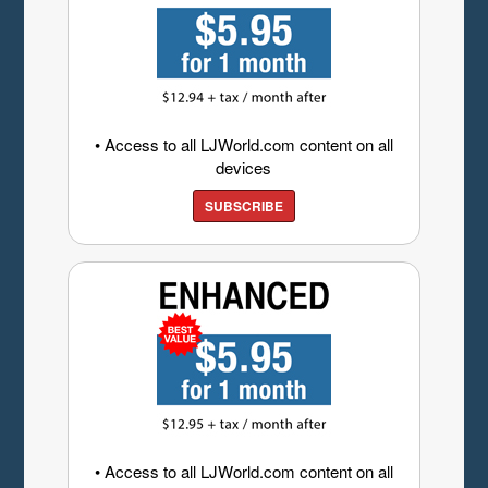
• Access to all LJWorld.com content on all
devices
SUBSCRIBE
• Access to all LJWorld.com content on all