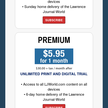
devices
• Sunday home delivery of the Lawrence
Journal-World
SUBSCRIBE
UNLIMITED PRINT AND DIGITAL TRIAL
• Access to all LJWorld.com content on all
devices
• 6-day home delivery of the Lawrence
Journal-World
SUBSCRIBE