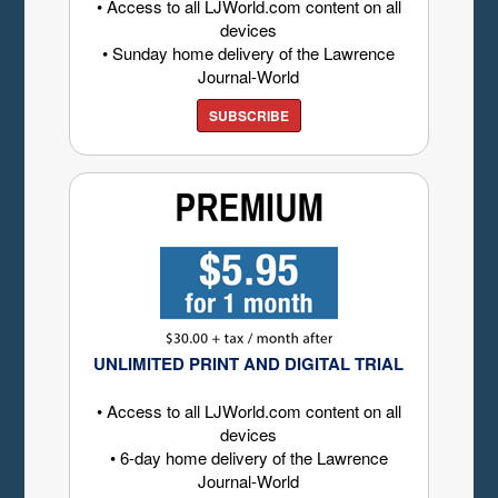
• Access to all LJWorld.com content on all
devices
• Sunday home delivery of the Lawrence
Journal-World
SUBSCRIBE
UNLIMITED PRINT AND DIGITAL TRIAL
• Access to all LJWorld.com content on all
devices
• 6-day home delivery of the Lawrence
Journal-World