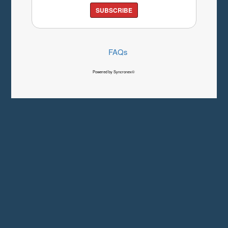
SUBSCRIBE
FAQs
Powered by Syncronex©