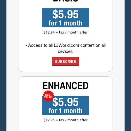
• Access to all LJWorld.com content on all
devices
SUBSCRIBE