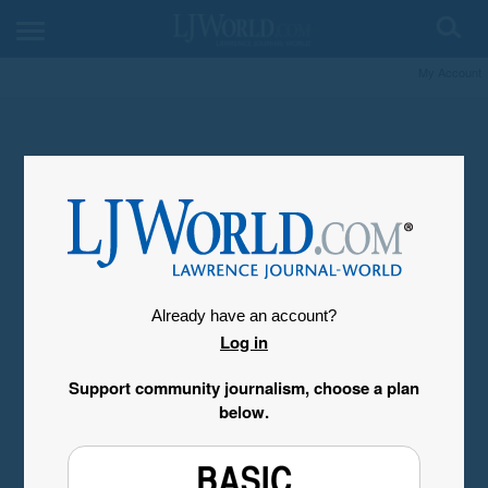
My Account
Already have an account?
Log in
Support community journalism, choose a plan
below.