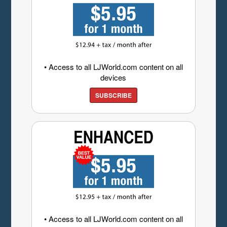
• Access to all LJWorld.com content on all
devices
SUBSCRIBE
• Access to all LJWorld.com content on all