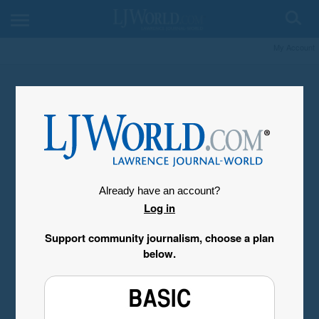
My Account
Already have an account?
Log in
Support community journalism, choose a plan
below.