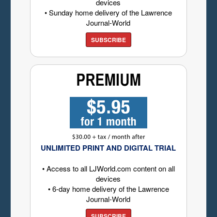
devices
• Sunday home delivery of the Lawrence
Journal-World
SUBSCRIBE
UNLIMITED PRINT AND DIGITAL TRIAL
• Access to all LJWorld.com content on all
devices
• 6-day home delivery of the Lawrence
Journal-World
SUBSCRIBE