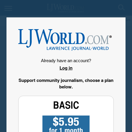
My Account
Already have an account?
Log in
Support community journalism, choose a plan
below.