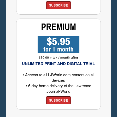
SUBSCRIBE
UNLIMITED PRINT AND DIGITAL TRIAL
• Access to all LJWorld.com content on all
devices
• 6-day home delivery of the Lawrence
Journal-World
SUBSCRIBE