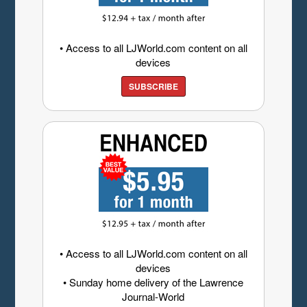
• Access to all LJWorld.com content on all
devices
SUBSCRIBE
• Access to all LJWorld.com content on all
devices
• Sunday home delivery of the Lawrence
Journal-World