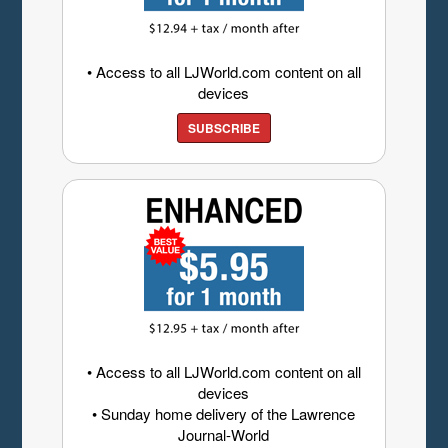
• Access to all LJWorld.com content on all
devices
SUBSCRIBE
• Access to all LJWorld.com content on all
devices
• Sunday home delivery of the Lawrence
Journal-World