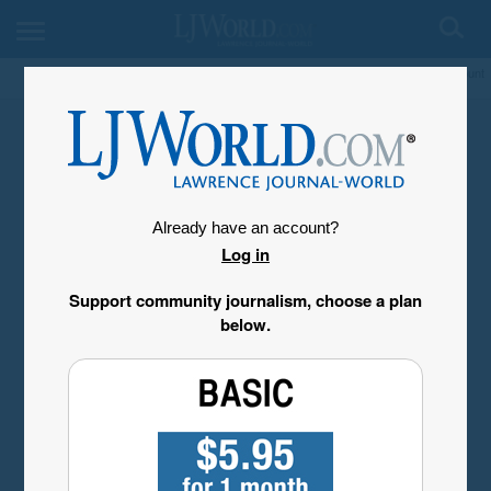
My Account
Already have an account?
Log in
Support community journalism, choose a plan
below.