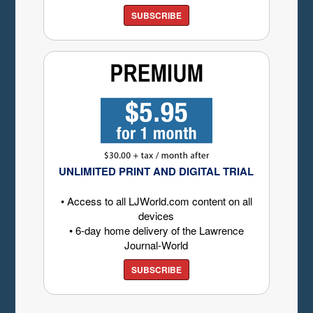
SUBSCRIBE
UNLIMITED PRINT AND DIGITAL TRIAL
• Access to all LJWorld.com content on all
devices
• 6-day home delivery of the Lawrence
Journal-World
SUBSCRIBE