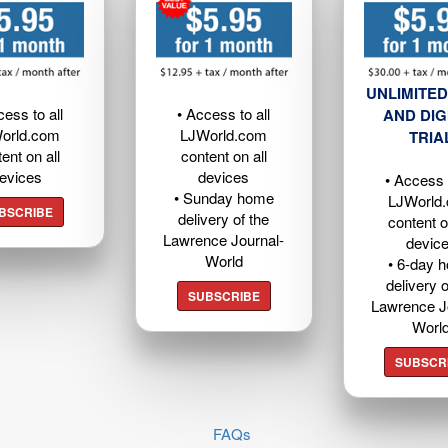
UNLIMITED
cess to all
• Access to all
AND DIG
orld.com
LJWorld.com
TRIA
ent on all
content on all
evices
devices
• Access t
• Sunday home
LJWorld
BSCRIBE
delivery of the
content o
Lawrence Journal-
devic
World
• 6-day 
delivery o
SUBSCRIBE
Lawrence J
Worl
SUBSCR
FAQs