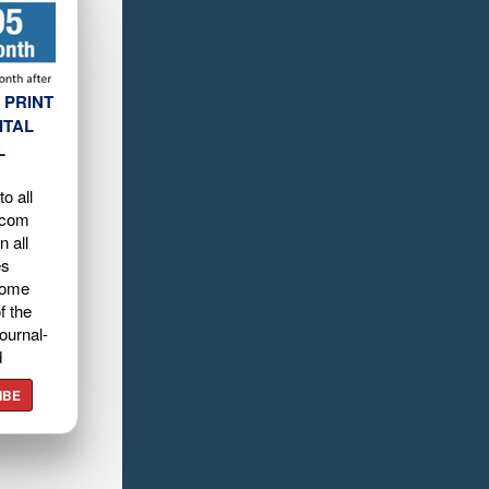
 PRINT
ITAL
L
o all
.com
n all
es
home
f the
ournal-
d
IBE