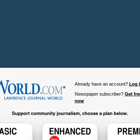
Log 
Already have an account?
Get fr
Newspaper subscriber?
now
Support community journalism, choose a plan below.