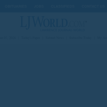
OBITUARIES
JOBS
CLASSIFIEDS
CONTACT US
st 07, 2026
|
Today's Paper
|
Submit News
|
Subscribe Today
|
My Ac