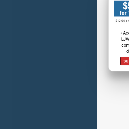
• Ac
LJW
cont
d
SU