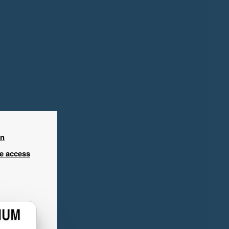
in
ee access