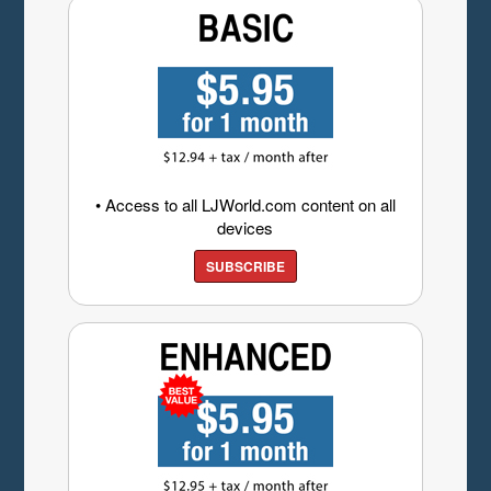
• Access to all LJWorld.com content on all
devices
SUBSCRIBE