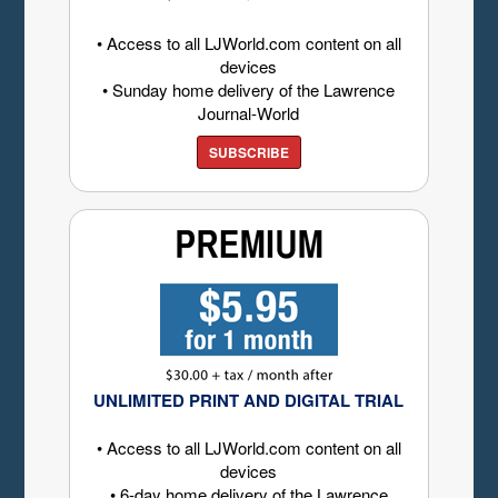
• Access to all LJWorld.com content on all
devices
• Sunday home delivery of the Lawrence
Journal-World
SUBSCRIBE
UNLIMITED PRINT AND DIGITAL TRIAL
• Access to all LJWorld.com content on all
devices
• 6-day home delivery of the Lawrence