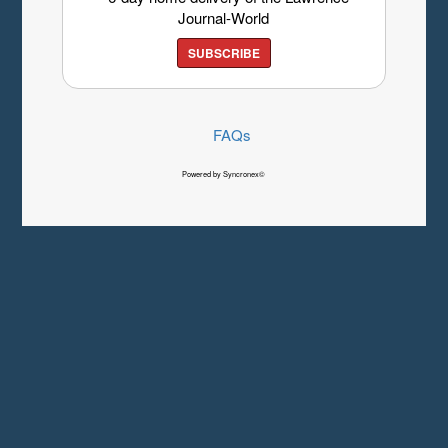
Journal-World
SUBSCRIBE
FAQs
Powered by Syncronex©