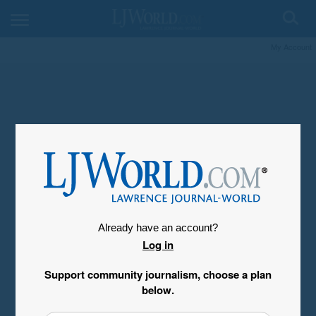
My Account
Already have an account?
Log in
Support community journalism, choose a plan
below.