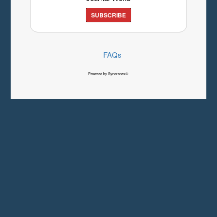
SUBSCRIBE
FAQs
Powered by Syncronex©