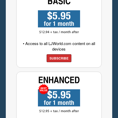
• Access to all LJWorld.com content on all
devices
SUBSCRIBE