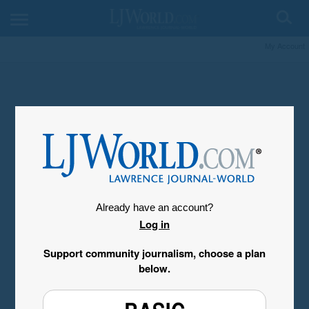
My Account
Already have an account?
Log in
Support community journalism, choose a plan
below.