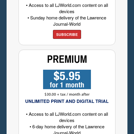
• Access to all LJWorld.com content on all
devices
• Sunday home delivery of the Lawrence
Journal-World
SUBSCRIBE
UNLIMITED PRINT AND DIGITAL TRIAL
• Access to all LJWorld.com content on all
devices
• 6-day home delivery of the Lawrence
Journal-World