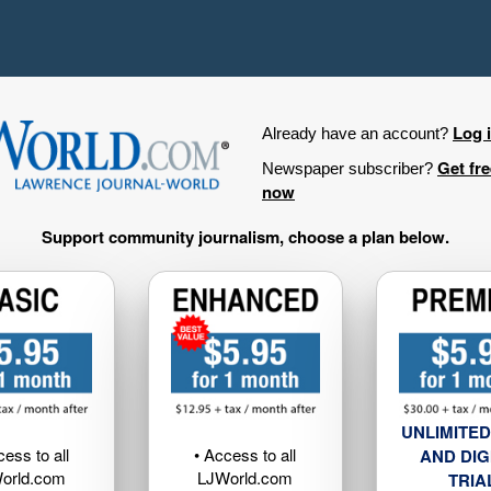
Log 
Already have an account?
Get fr
Newspaper subscriber?
now
Support community journalism, choose a plan below.
UNLIMITED
cess to all
• Access to all
AND DIG
orld.com
LJWorld.com
TRIA