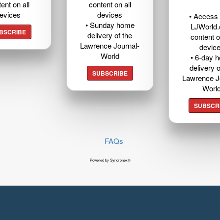
ent on all
content on all
evices
devices
• Access t
• Sunday home
LJWorld
BSCRIBE
delivery of the
content o
Lawrence Journal-
devic
World
• 6-day 
delivery o
SUBSCRIBE
Lawrence J
Worl
SUBSCR
FAQs
Powered by Syncronex©