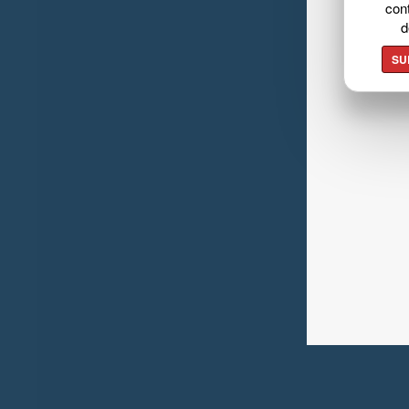
cont
d
SU