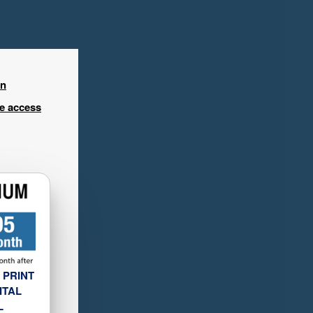
in
ee access
 PRINT
ITAL
L