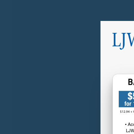
• Ac
LJW