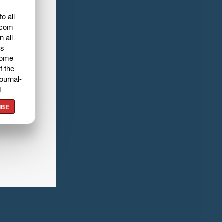
o all
.com
n all
es
home
f the
ournal-
d
IBE