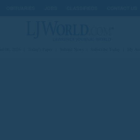
OBITUARIES
JOBS
CLASSIFIEDS
CONTACT US
st 06, 2026
|
Today's Paper
|
Submit News
|
Subscribe Today
|
My Ac