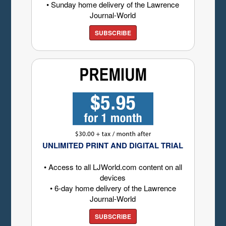
• Sunday home delivery of the Lawrence
Journal-World
SUBSCRIBE
UNLIMITED PRINT AND DIGITAL TRIAL
• Access to all LJWorld.com content on all
devices
• 6-day home delivery of the Lawrence
Journal-World
SUBSCRIBE