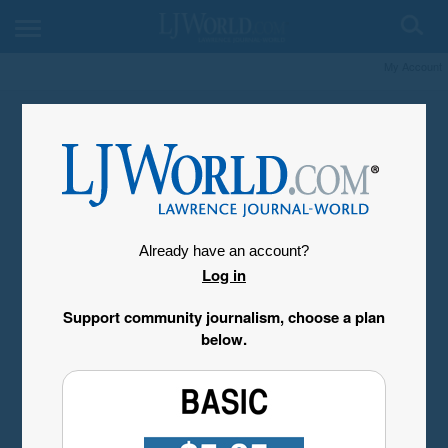
My Account
Already have an account?
Log in
Support community journalism, choose a plan
below.