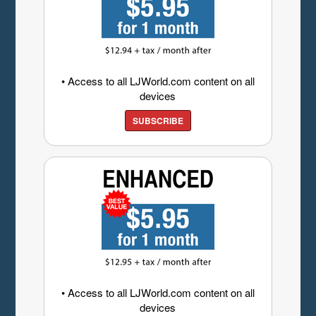
• Access to all LJWorld.com content on all
devices
SUBSCRIBE
• Access to all LJWorld.com content on all
devices