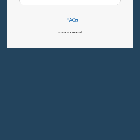
FAQs
Powered by Syncronex©