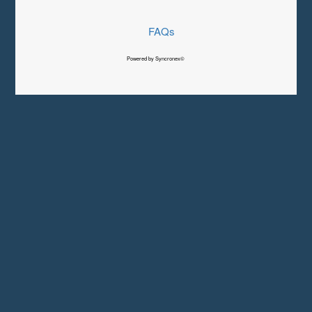
FAQs
Powered by Syncronex©