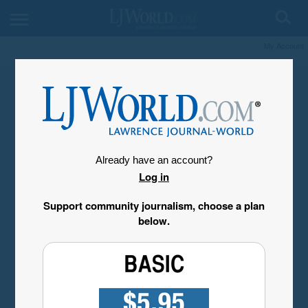
My Account
Already have an account?
Log in
Support community journalism, choose a plan
below.