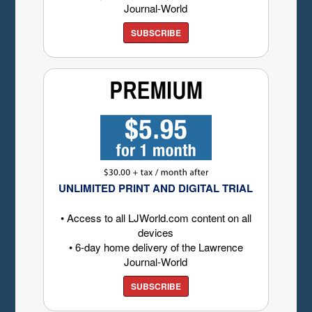
Journal-World
SUBSCRIBE
UNLIMITED PRINT AND DIGITAL TRIAL
• Access to all LJWorld.com content on all
devices
• 6-day home delivery of the Lawrence
Journal-World
SUBSCRIBE