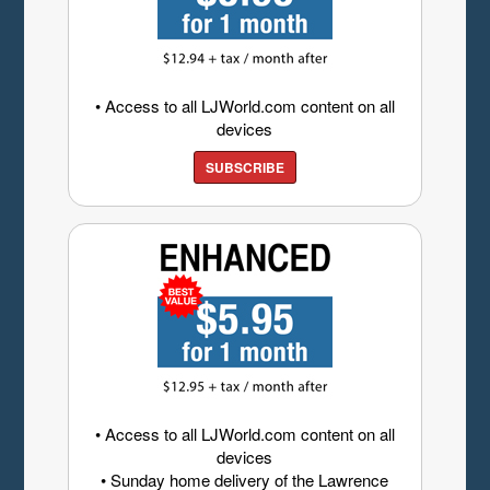
• Access to all LJWorld.com content on all
devices
SUBSCRIBE
• Access to all LJWorld.com content on all
devices
• Sunday home delivery of the Lawrence