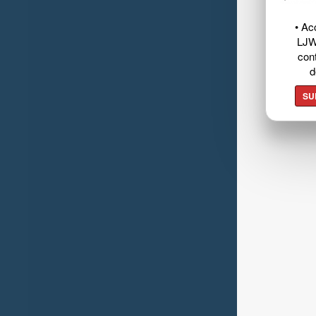
• Ac
LJW
cont
d
SU