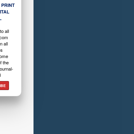
 PRINT
ITAL
L
o all
.com
n all
es
home
f the
ournal-
d
IBE