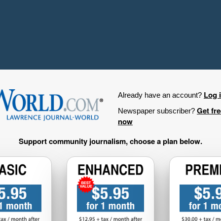
Log 
Already have an account?
Get fr
Newspaper subscriber?
now
Support community journalism, choose a plan below.