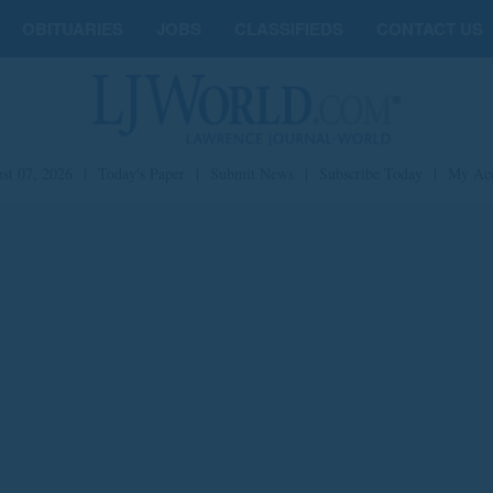
OBITUARIES
JOBS
CLASSIFIEDS
CONTACT US
st 07, 2026
|
Today's Paper
|
Submit News
|
Subscribe Today
|
My Ac