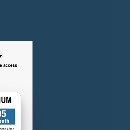
in
ee access