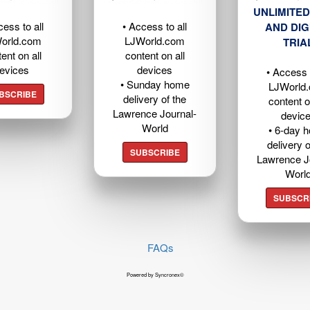
UNLIMITED
cess to all
• Access to all
AND DIG
orld.com
LJWorld.com
TRIA
ent on all
content on all
evices
devices
• Access t
• Sunday home
LJWorld
BSCRIBE
delivery of the
content o
Lawrence Journal-
devic
World
• 6-day 
delivery o
SUBSCRIBE
Lawrence J
Worl
SUBSCR
FAQs
Powered by Syncronex©