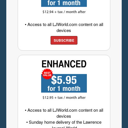
• Access to all LJWorld.com content on all
devices
SUBSCRIBE
• Access to all LJWorld.com content on all
devices
• Sunday home delivery of the Lawrence
Journal-World