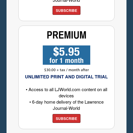
SUBSCRIBE
UNLIMITED PRINT AND DIGITAL TRIAL
• Access to all LJWorld.com content on all
devices
• 6-day home delivery of the Lawrence
Journal-World
SUBSCRIBE