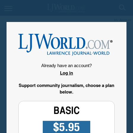
My Account
Already have an account?
Log in
Support community journalism, choose a plan
below.