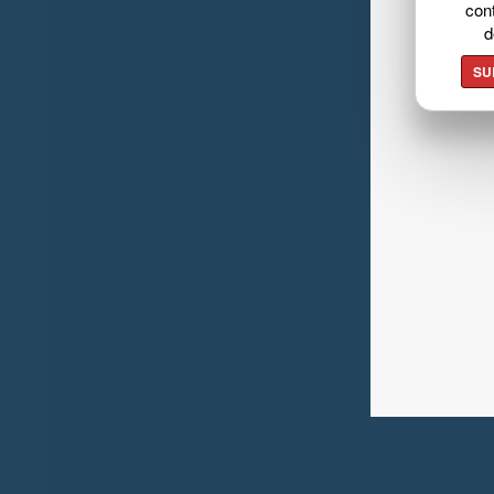
cont
d
SU