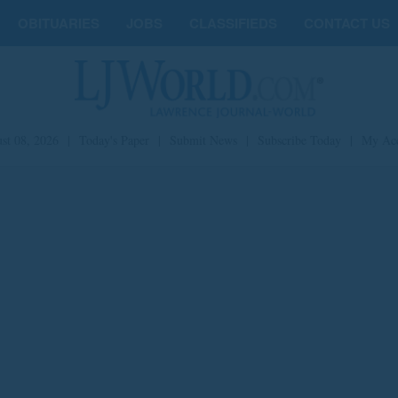
OBITUARIES
JOBS
CLASSIFIEDS
CONTACT US
st 08, 2026
|
Today's Paper
|
Submit News
|
Subscribe Today
|
My Ac