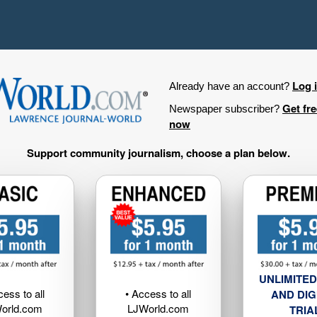
Log 
Already have an account?
Get fr
Newspaper subscriber?
now
Support community journalism, choose a plan below.
UNLIMITED
cess to all
• Access to all
AND DIG
orld.com
LJWorld.com
TRIA