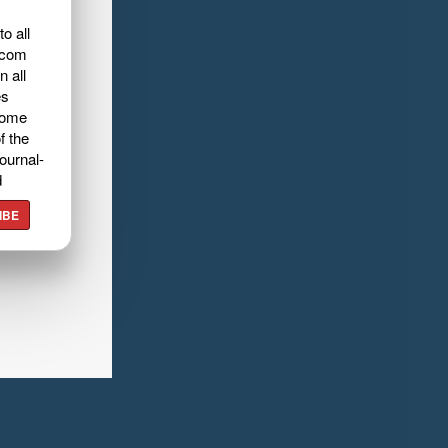
o all
.com
n all
es
home
f the
ournal-
d
IBE