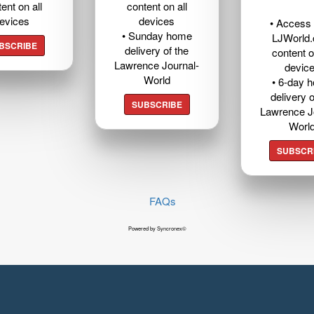
ent on all
content on all
evices
devices
• Access t
• Sunday home
LJWorld
BSCRIBE
delivery of the
content o
Lawrence Journal-
devic
World
• 6-day 
delivery o
SUBSCRIBE
Lawrence J
Worl
SUBSCR
FAQs
Powered by Syncronex©