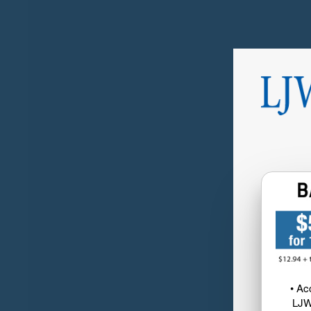
• Ac
LJW