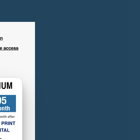
in
ee access
 PRINT
ITAL
L