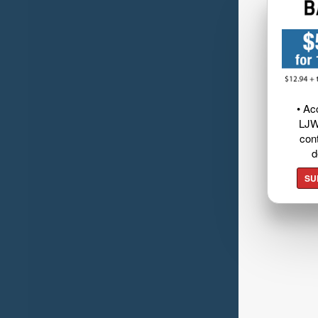
• Ac
LJW
cont
d
SU