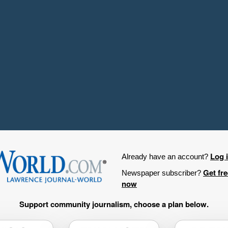
Log 
Already have an account?
Get fr
Newspaper subscriber?
now
Support community journalism, choose a plan below.