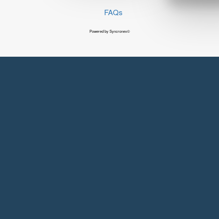
FAQs
Powered by Syncronex©