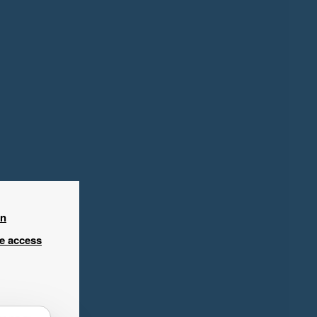
in
ee access