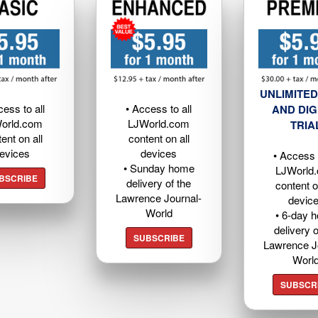
UNLIMITED
cess to all
• Access to all
AND DIG
orld.com
LJWorld.com
TRIA
ent on all
content on all
evices
devices
• Access t
• Sunday home
LJWorld
BSCRIBE
delivery of the
content o
Lawrence Journal-
devic
World
• 6-day 
delivery o
SUBSCRIBE
Lawrence J
Worl
SUBSCR