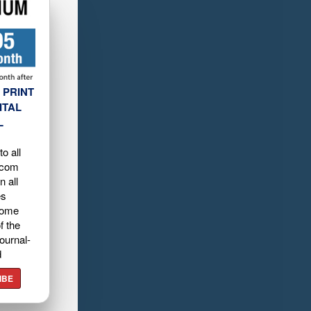
 PRINT
ITAL
L
o all
.com
n all
es
home
f the
ournal-
d
IBE