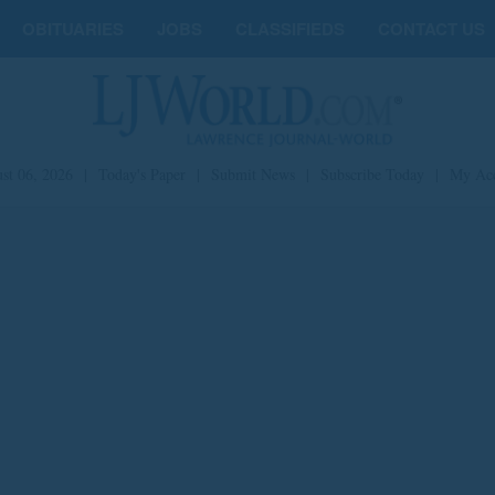
OBITUARIES
JOBS
CLASSIFIEDS
CONTACT US
st 06, 2026
|
Today's Paper
|
Submit News
|
Subscribe Today
|
My Ac