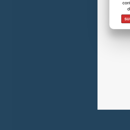
cont
d
SU