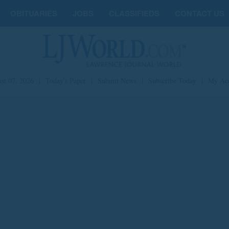
OBITUARIES
JOBS
CLASSIFIEDS
CONTACT US
st 07, 2026
|
Today's Paper
|
Submit News
|
Subscribe Today
|
My Ac