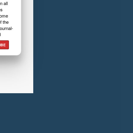
n all
es
home
f the
ournal-
d
IBE