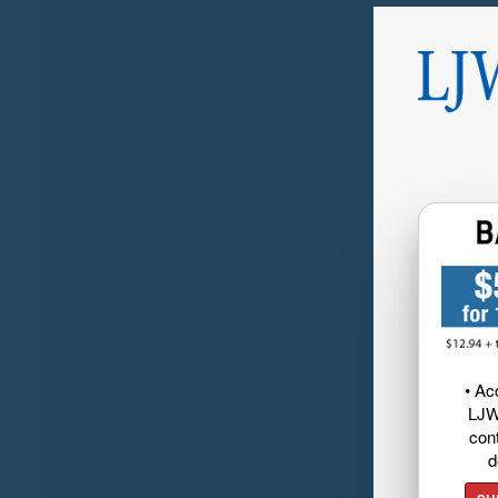
• Ac
LJW
cont
d