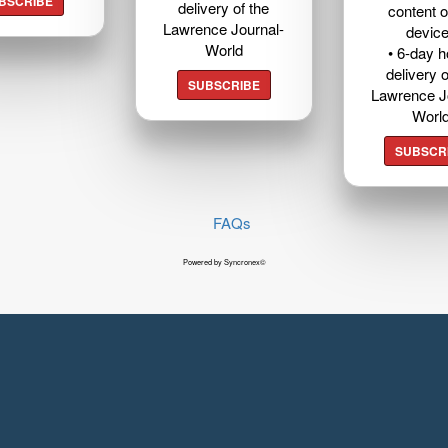
BSCRIBE
delivery of the
content o
Lawrence Journal-
devic
World
• 6-day 
delivery o
SUBSCRIBE
Lawrence J
Worl
SUBSCR
FAQs
Powered by Syncronex©