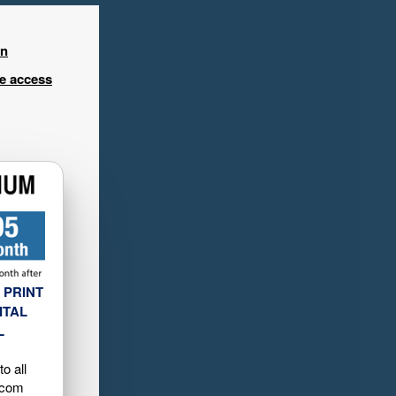
in
ee access
 PRINT
ITAL
L
o all
.com