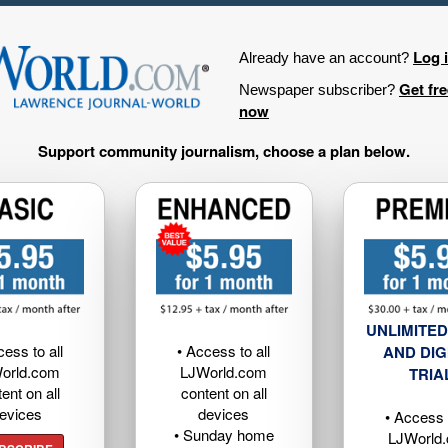
Log 
Already have an account?
Get fr
Newspaper subscriber?
now
Support community journalism, choose a plan below.
UNLIMITED
cess to all
• Access to all
AND DIG
orld.com
LJWorld.com
TRIA
ent on all
content on all
evices
devices
• Access t
• Sunday home
LJWorld