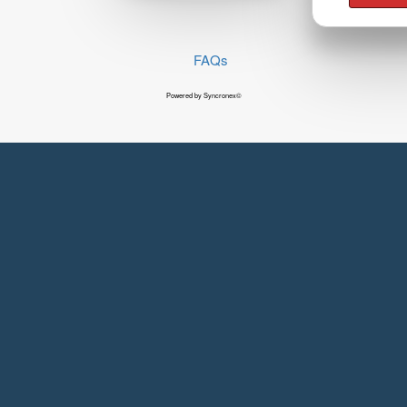
FAQs
Powered by Syncronex©