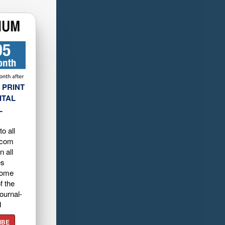
 PRINT
ITAL
L
o all
.com
n all
es
home
f the
ournal-
d
IBE