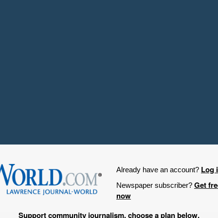
Log 
Already have an account?
Get fr
Newspaper subscriber?
now
Support community journalism, choose a plan below.