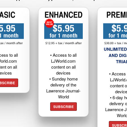
UNLIMITED
cess to all
• Access to all
AND DIG
orld.com
LJWorld.com
TRIA
ent on all
content on all
evices
devices
• Access t
• Sunday home
LJWorld
BSCRIBE
delivery of the
content o
Lawrence Journal-
devic
World
• 6-day 
delivery o
SUBSCRIBE
Lawrence J
Worl
SUBSCR