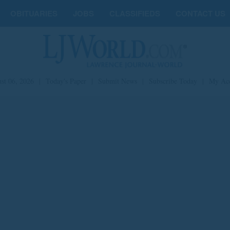
OBITUARIES
JOBS
CLASSIFIEDS
CONTACT US
st 06, 2026
|
Today's Paper
|
Submit News
|
Subscribe Today
|
My Ac