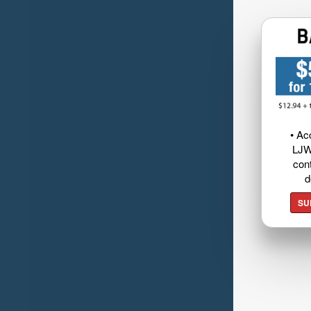
• Ac
LJW
cont
d
SU