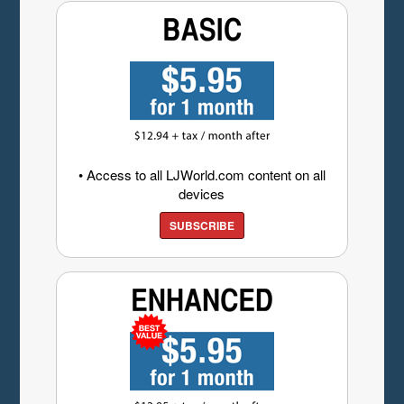
• Access to all LJWorld.com content on all
devices
SUBSCRIBE