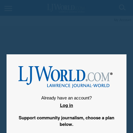
My Account
Already have an account?
Log in
Support community journalism, choose a plan
below.