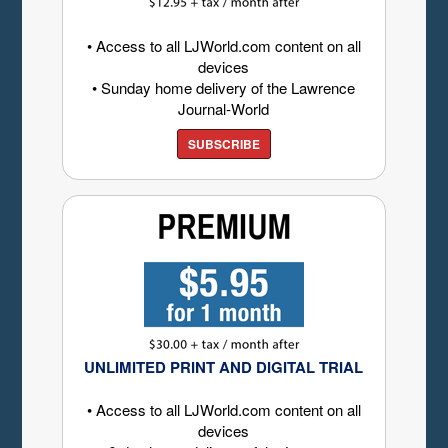
• Access to all LJWorld.com content on all
devices
• Sunday home delivery of the Lawrence
Journal-World
SUBSCRIBE
UNLIMITED PRINT AND DIGITAL TRIAL
• Access to all LJWorld.com content on all
devices