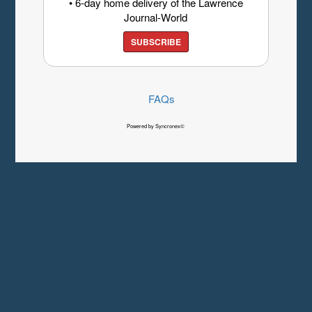
• 6-day home delivery of the Lawrence
Journal-World
SUBSCRIBE
FAQs
Powered by Syncronex©