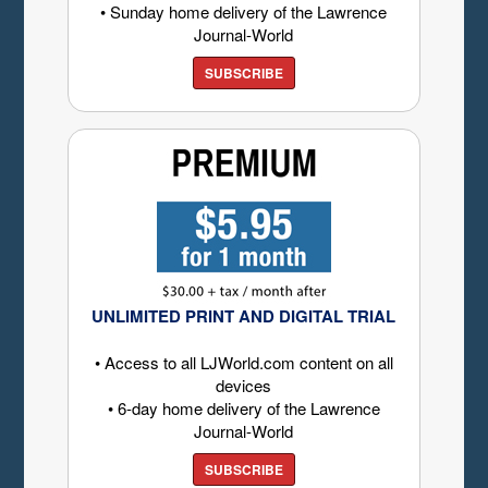
• Sunday home delivery of the Lawrence
Journal-World
SUBSCRIBE
UNLIMITED PRINT AND DIGITAL TRIAL
• Access to all LJWorld.com content on all
devices
• 6-day home delivery of the Lawrence
Journal-World
SUBSCRIBE