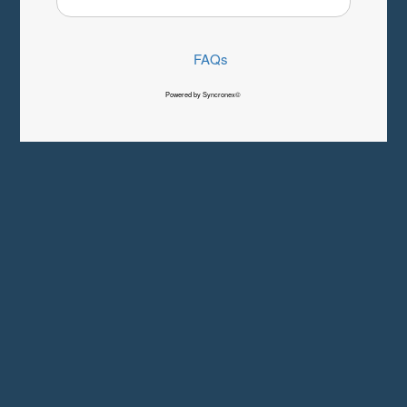
FAQs
Powered by Syncronex©