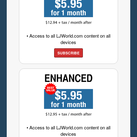
• Access to all LJWorld.com content on all
devices
SUBSCRIBE
• Access to all LJWorld.com content on all
devices