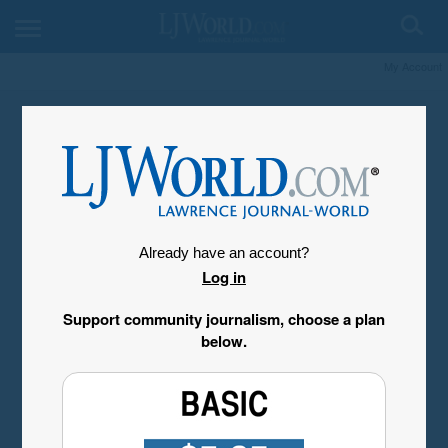
My Account
Already have an account?
Log in
Support community journalism, choose a plan
below.