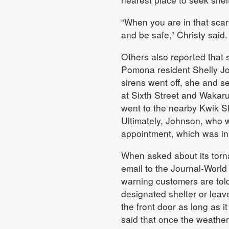
“When you are in that scary 
and be safe,” Christy said.
Others also reported that
Pomona resident Shelly Jo
sirens went off, she and se
at Sixth Street and Wakaru
went to the nearby Kwik S
Ultimately, Johnson, who 
appointment, which was in
When asked about its torna
email to the Journal-World 
warning customers are told 
designated shelter or leave
the front door as long as i
said that once the weather