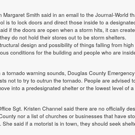
argaret Smith said in an email to the Journal-World tha
ol is to lock doors and direct those inside to a designate
said if the doors are open when a storm hits, it can create
hey do not hold their stores out to be storm shelters.
tructural design and possibility of things falling from high
us conditions for the building and people who are insid
en a tornado warning sounds, Douglas County Emergency
 not to try to outrun the tornado. People are advised t
ve into a predesignated shelter or the lowest level of a
fice Sgt. Kristen Channel said there are no officially de
County nor a list of churches or businesses that have st
. She said if a motorist is in town, they should seek shelt