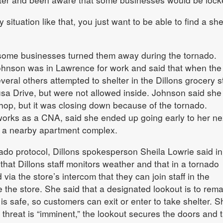
situation like that, you just want to be able to find a she
 some businesses turned them away during the tornado.
hnson was in Lawrence for work and said that when the
veral others attempted to shelter in the Dillons grocery s
sa Drive, but were not allowed inside. Johnson said she
hop, but it was closing down because of the tornado.
works as a CNA, said she ended up going early to her ne
 a nearby apartment complex.
do protocol, Dillons spokesperson Sheila Lowrie said in
that Dillons staff monitors weather and that in a tornado
via the store’s intercom that they can join staff in the
 the store. She said that a designated lookout is to rema
t is safe, so customers can exit or enter to take shelter. S
 threat is “imminent,” the lookout secures the doors and 