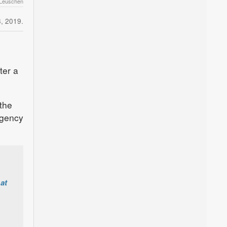
 Leuschen
, 2019.
ter a
 the
rgency
at