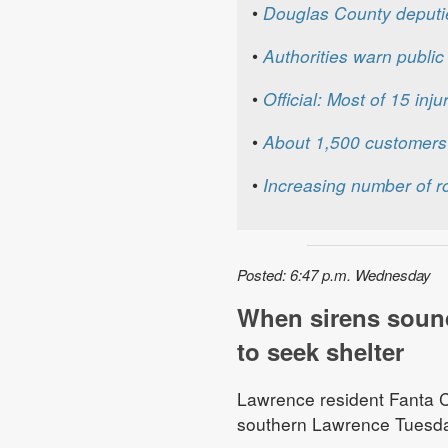
•
Douglas County deputi
•
Authorities warn publi
•
Official: Most of 15 inj
•
About 1,500 customers 
•
Increasing number of r
Posted: 6:47 p.m. Wednesday
When sirens soun
to seek shelter
Lawrence resident Fanta Ch
southern Lawrence Tuesday