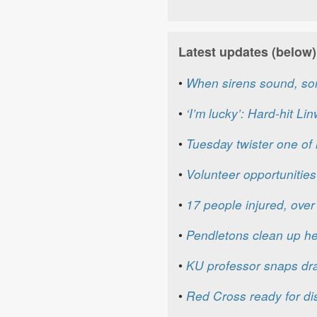
Latest updates (below)
•
When sirens sound, so
•
‘I’m lucky’: Hard-hit Li
•
Tuesday twister one of m
•
Volunteer opportunities
•
17 people injured, ov
•
Pendletons clean up h
•
KU professor snaps dra
•
Red Cross ready for dis