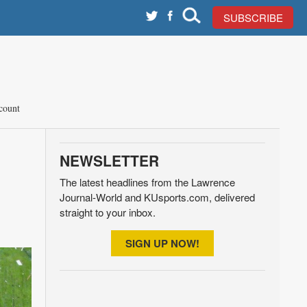
SUBSCRIBE
count
NEWSLETTER
The latest headlines from the Lawrence
Journal-World and KUsports.com, delivered
straight to your inbox.
SIGN UP NOW!