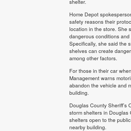
shelter.
Home Depot spokesperson M
safety reasons their protoc
location in the store. She 
dangerous conditions and t
Specifically, she said the s
shelves can create dangero
among other factors.
For those in their car wh
Management warns motorists
abandon the vehicle and mo
building.
Douglas County Sheriff’s Of
storm shelters in Douglas 
shelters open to the public
nearby building.