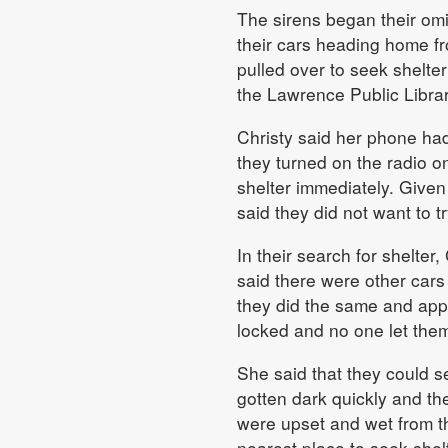
The sirens began their om
their cars heading home fr
pulled over to seek shelte
the Lawrence Public Librar
Christy said her phone had
they turned on the radio o
shelter immediately. Given
said they did not want to tr
In their search for shelter
said there were other car
they did the same and appr
locked and no one let them
She said that they could s
gotten dark quickly and t
were upset and wet from t
nearest place to seek she