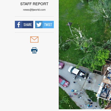
STAFF REPORT
news@ljworld.com