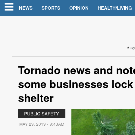
NEWS
SPORTS
OPINION
HEALTH/LIVING
Augu
Tornado news and not
some businesses lock
shelter
PUBLIC SAFETY
MAY 29, 2019 - 9:43AM