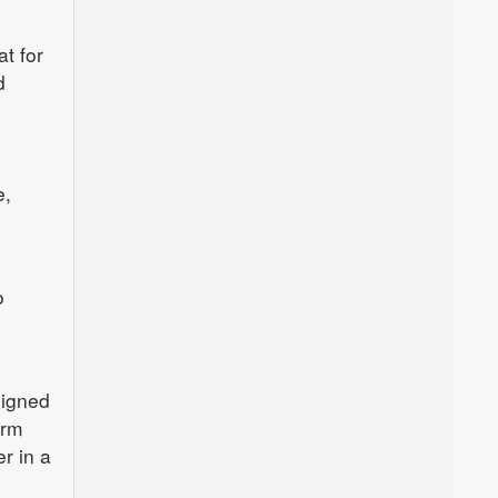
t for
d
e,
o
signed
orm
er in a