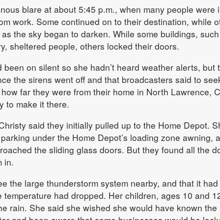
inous blare at about 5:45 p.m., when many people were 
om work. Some continued on to their destination, while o
r as the sky began to darken. While some buildings, such
y, sheltered people, others locked their doors.
 been on silent so she hadn’t heard weather alerts, but 
nce the sirens went off and that broadcasters said to see
 how far they were from their home in North Lawrence, C
y to make it there.
, Christy said they initially pulled up to the Home Depot. 
s parking under the Home Depot’s loading zone awning, 
oached the sliding glass doors. But they found all the d
 in.
ee the large thunderstorm system nearby, and that it had
he temperature had dropped. Her children, ages 10 and 1
he rain. She said she wished she would have known the
lter and been aware that some businesses would be lock