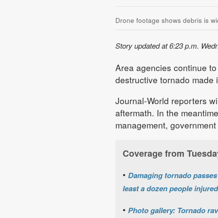
Drone footage shows debris is wi
Story updated at 6:23 p.m. Wed
Area agencies continue to
destructive tornado made 
Journal-World reporters wi
aftermath. In the meantime
management, government a
Coverage from Tuesda
•
Damaging tornado passes t
least a dozen people injured
•
Photo gallery: Tornado ra