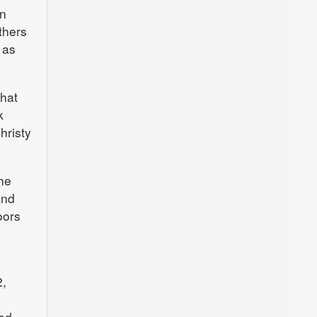
in
thers
 as
that
k
hristy
She
and
oors
2,
ed.