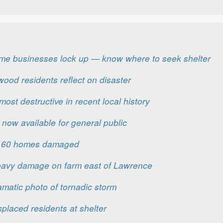
me businesses lock up — know where to seek shelter
nwood residents reflect on disaster
ost destructive in recent local history
 now available for general public
er 60 homes damaged
eavy damage on farm east of Lawrence
matic photo of tornadic storm
placed residents at shelter