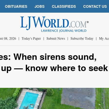
OBITUARIES
JOBS
CLASSIFIEDS
CONTACT US
st 08, 2026
|
Today's Paper
|
Submit News
|
Subscribe Today
|
My Ac
es: When sirens sound,
 up — know where to seek