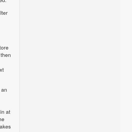
lter
tore
 then
xt
 an
in at
he
takes