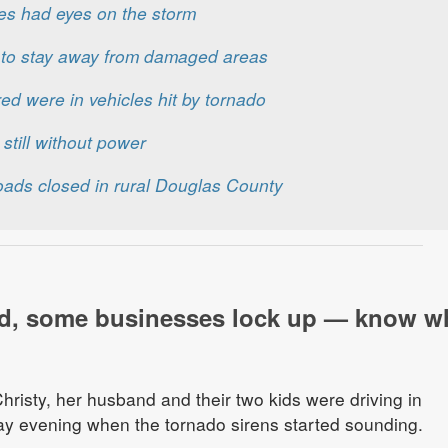
es had eyes on the storm
c to stay away from damaged areas
ured were in vehicles hit by tornado
still without power
oads closed in rural Douglas County
d, some businesses lock up — know w
risty, her husband and their two kids were driving in
 evening when the tornado sirens started sounding.