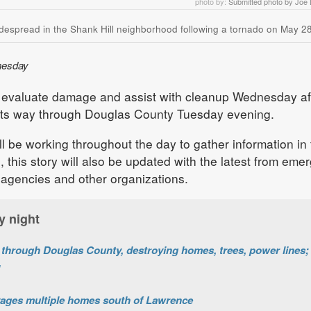
photo by:
Submitted photo by Joe
despread in the Shank Hill neighborhood following a tornado on May 28
nesday
 evaluate damage and assist with cleanup Wednesday af
its way through Douglas County Tuesday evening.
ll be working throughout the day to gather information in
, this story will also be updated with the latest from eme
gencies and other organizations.
y night
hrough Douglas County, destroying homes, trees, power lines; 
vages multiple homes south of Lawrence