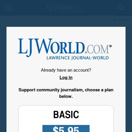
My Account
Already have an account?
Log in
Support community journalism, choose a plan
below.