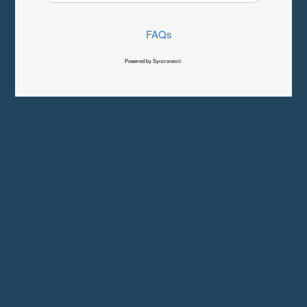
FAQs
Powered by Syncronex©