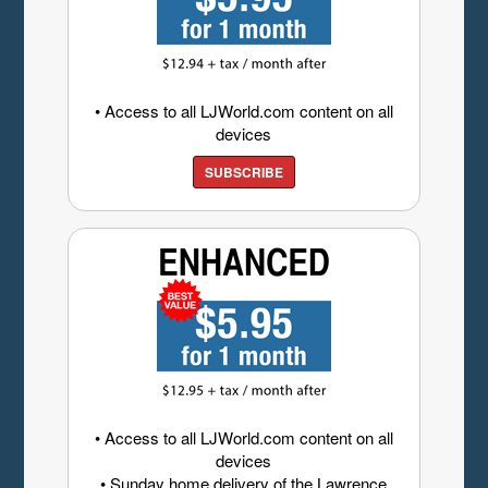
• Access to all LJWorld.com content on all
devices
SUBSCRIBE
• Access to all LJWorld.com content on all
devices
• Sunday home delivery of the Lawrence