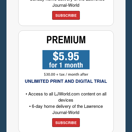
Journal-World
SUBSCRIBE
UNLIMITED PRINT AND DIGITAL TRIAL
• Access to all LJWorld.com content on all
devices
• 6-day home delivery of the Lawrence
Journal-World
SUBSCRIBE