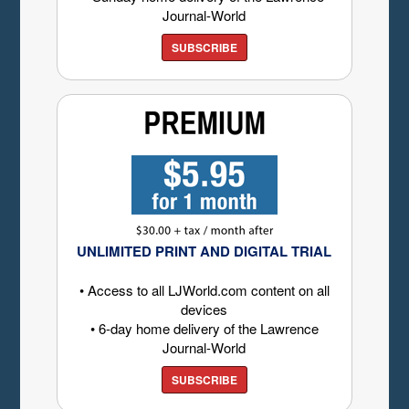
Journal-World
SUBSCRIBE
UNLIMITED PRINT AND DIGITAL TRIAL
• Access to all LJWorld.com content on all
devices
• 6-day home delivery of the Lawrence
Journal-World
SUBSCRIBE