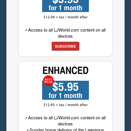
• Access to all LJWorld.com content on all
devices
SUBSCRIBE
• Access to all LJWorld.com content on all
devices
• Sunday home delivery of the Lawrence