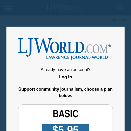
My Account
Already have an account?
Log in
Support community journalism, choose a plan
below.