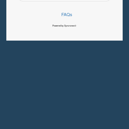
FAQs
Powered by Syncronex©