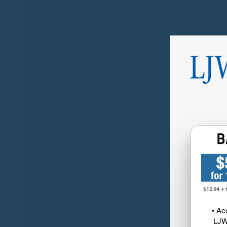
• Ac
LJW