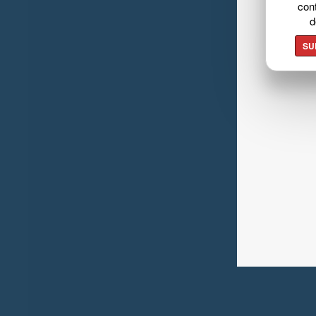
cont
d
SU