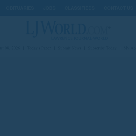
OBITUARIES
JOBS
CLASSIFIEDS
CONTACT US
st 08, 2026
|
Today's Paper
|
Submit News
|
Subscribe Today
|
My Ac