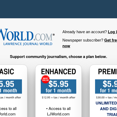
Log 
Already have an account?
Get fr
Newspaper subscriber?
now
Support community journalism, choose a plan below.
UNLIMITED
cess to all
• Access to all
AND DIG
orld.com
LJWorld.com
TRIA