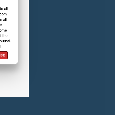
o all
.com
n all
es
home
f the
ournal-
d
IBE