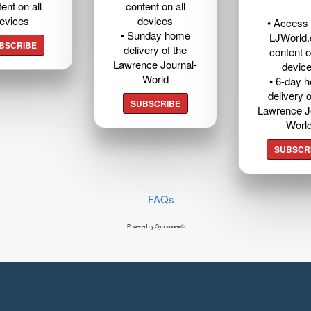
ent on all
content on all
evices
devices
• Access t
• Sunday home
LJWorld
BSCRIBE
delivery of the
content o
Lawrence Journal-
devic
World
• 6-day 
delivery o
SUBSCRIBE
Lawrence J
Worl
SUBSCR
FAQs
Powered by Syncronex©