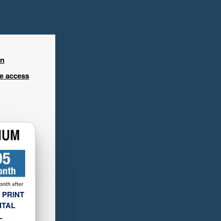
in
ee access
 PRINT
ITAL
L